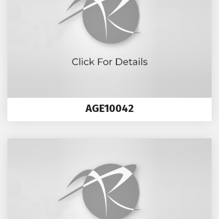
AGE10042