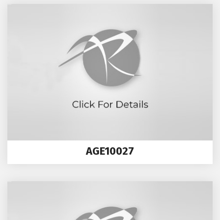
AGE10027