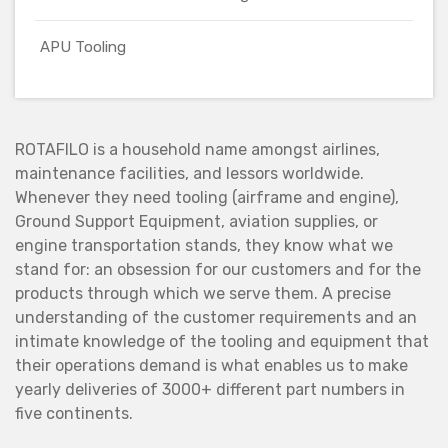
APU Tooling
ROTAFILO is a household name amongst airlines,
maintenance facilities, and lessors worldwide.
Whenever they need tooling (airframe and engine),
Ground Support Equipment, aviation supplies, or
engine transportation stands, they know what we
stand for: an obsession for our customers and for the
products through which we serve them. A precise
understanding of the customer requirements and an
intimate knowledge of the tooling and equipment that
their operations demand is what enables us to make
yearly deliveries of 3000+ different part numbers in
five continents.