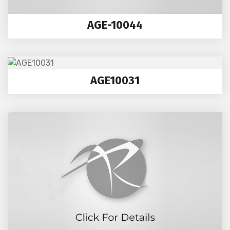
AGE-10044
AGE10031