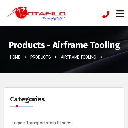
Products - Airframe Tooling
HOME
PRODUCTS
AIRFRAME TOOLING
Categories
Engine Transportation Stands