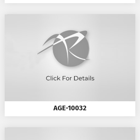
AGE-10032