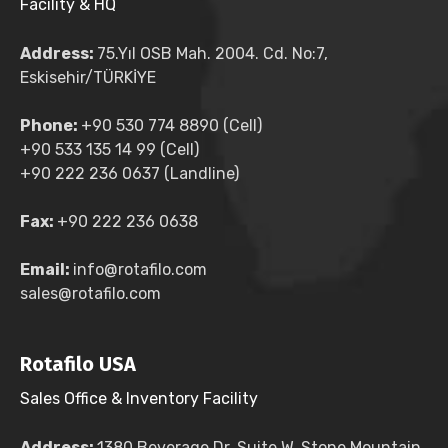
Facility & HQ
Address:
75.Yıl OSB Mah. 2004. Cd. No:7,
Eskisehir/TÜRKİYE
Phone:
+90 530 774 8890 (Cell)
+90 533 135 14 99 (Cell)
+90 222 236 0637 (Landline)
Fax:
+90 222 236 0638
Email:
info@rotafilo.com
sales@rotafilo.com
Rotafilo USA
Sales Office & Inventory Facility
Address:
1380 Beverage Dr. Suite W, Stone Mountain