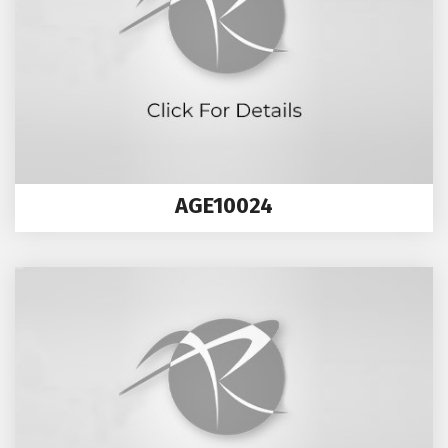
AGE10024