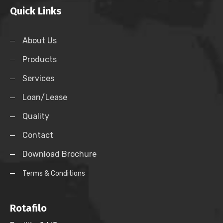
Quick Links
About Us
Products
Services
Loan/Lease
Quality
Contact
Download Brochure
Terms & Conditions
Rotafilo