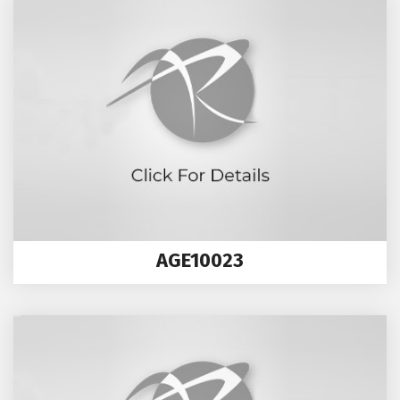
AGE10023