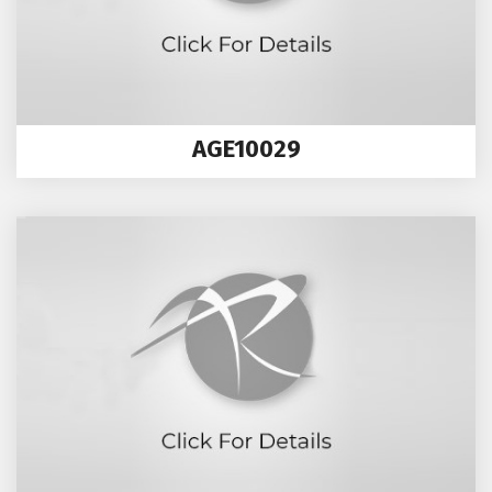
AGE10029