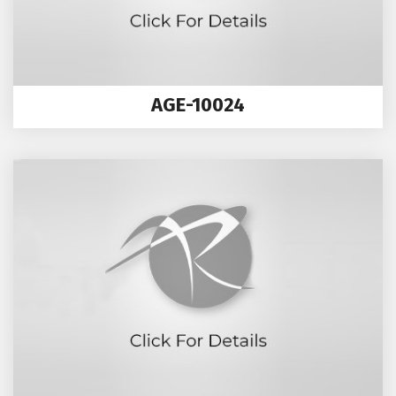
AGE-10024