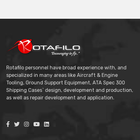
Rotafilo personnel have broad experience with, and
specialized in many areas like Aircraft & Engine
Tooling, Ground Support Equipment, ATA Spec 300
Shipping Cases` design, development and production,
as well as repair development and application.