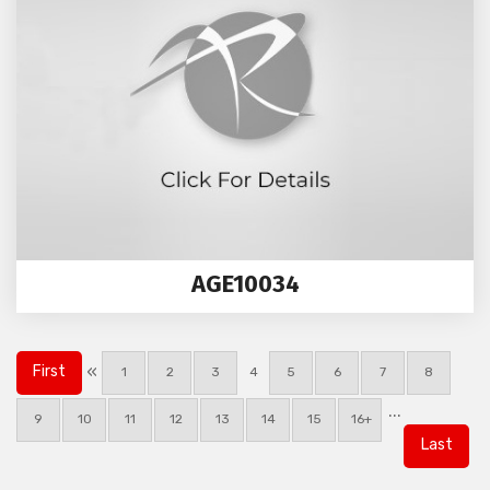
AGE10034
«
First
1
2
3
4
5
6
7
8
...
9
10
11
12
13
14
15
16+
Last