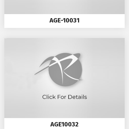
AGE-10031
AGE10032