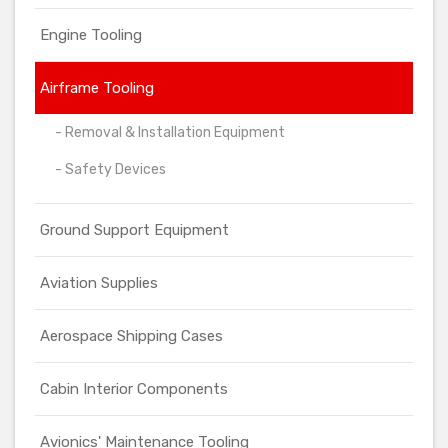
Engine Tooling
Airframe Tooling
- Removal & Installation Equipment
- Safety Devices
Ground Support Equipment
Aviation Supplies
Aerospace Shipping Cases
Cabin Interior Components
Avionics' Maintenance Tooling