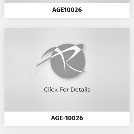
AGE10026
AGE-10026