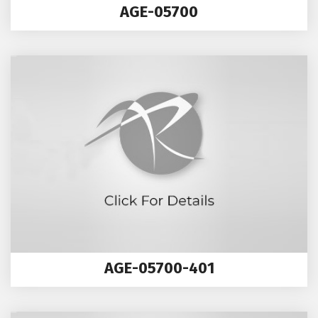
AGE-05700
AGE-05700-401