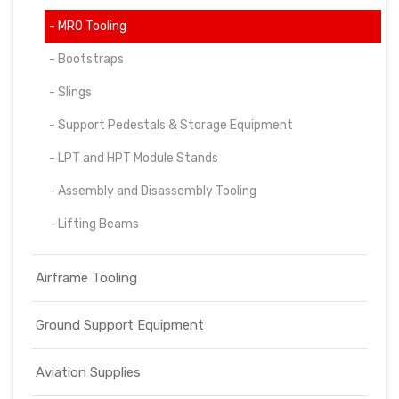
- MRO Tooling
- Bootstraps
- Slings
- Support Pedestals & Storage Equipment
- LPT and HPT Module Stands
- Assembly and Disassembly Tooling
- Lifting Beams
Airframe Tooling
Ground Support Equipment
Aviation Supplies