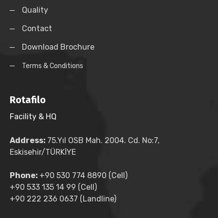
Quality
Contact
Download Brochure
Terms & Conditions
Rotafilo
Facility & HQ
Address:
75.Yıl OSB Mah. 2004. Cd. No:7,
Eskisehir/TÜRKİYE
Phone:
+90 530 774 8890 (Cell)
+90 533 135 14 99 (Cell)
+90 222 236 0637 (Landline)