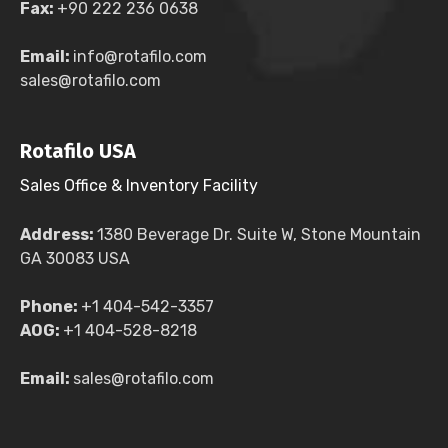
Fax:
+90 222 236 0638
Email:
info@rotafilo.com
sales@rotafilo.com
Rotafilo USA
Sales Office & Inventory Facility
Address:
1380 Beverage Dr. Suite W, Stone Mountain
GA 30083 USA
Phone:
+1 404-542-3357
AOG:
+1 404-528-8218
Email:
sales@rotafilo.com