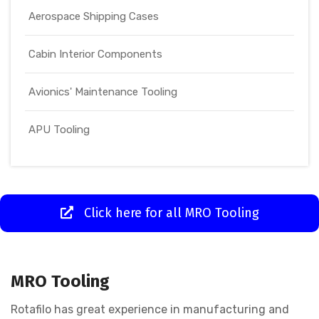
Aerospace Shipping Cases
Cabin Interior Components
Avionics' Maintenance Tooling
APU Tooling
Click here for all MRO Tooling
MRO Tooling
Rotafilo has great experience in manufacturing and