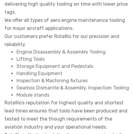
delivering high quality tooling on time with lower price
tags.
We offer all types of aero engine maintenance tooling
for major aircraft applications.
Our customers prefer Rotafilo for our precision and
reliability.
Engine Disassembly & Assembly Tooling
Lifting Tools
Storage Equipment and Pedestals
Handling Equipment
Inspection & Machining fixtures
Gearbox Dismantle & Assembly, Inspection Tooling
Module stands
Rotafilo’s reputation for highest quality and shortest
lead times ensures that tools have been produced and
tested to meet the though requirements of the
aviation industry and your operational needs.