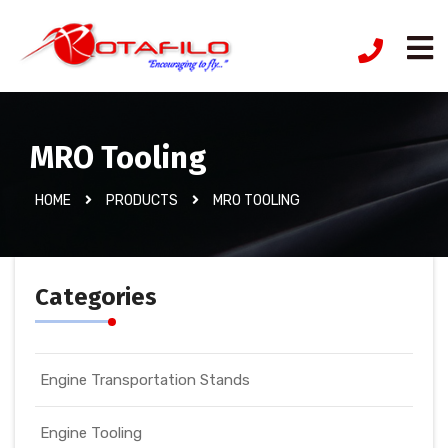
MRO Tooling
HOME
PRODUCTS
MRO TOOLING
Categories
Engine Transportation Stands
Engine Tooling