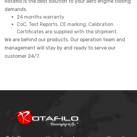
Rotafilo is the best solution to your aero engine tooling
demands.
24 months warranty
CoC, Test Reports, CE marking, Calibration
Certificates are supplied with the shipment.
We are behind our products. Our operation team and
management will stay by and ready to serve our
customer 24/7.