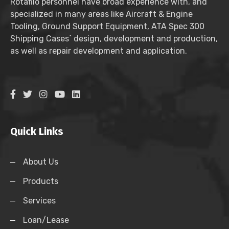
Rotafilo personnel have broad experience with, and
specialized in many areas like Aircraft & Engine
Tooling, Ground Support Equipment, ATA Spec 300
Shipping Cases` design, development and production,
as well as repair development and application.
Quick Links
About Us
Products
Services
Loan/Lease