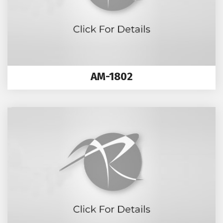
AM-1802