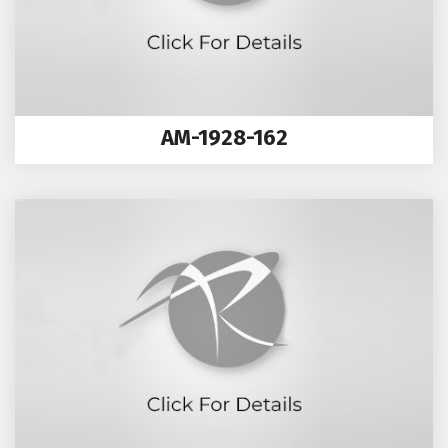
AM-1928-162