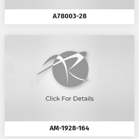
A78003-28
AM-1928-164