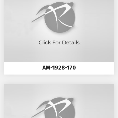
AM-1928-170