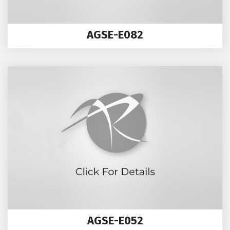
AGSE-E082
AGSE-E052