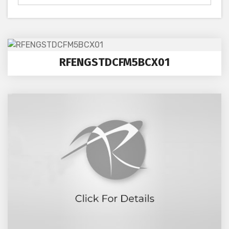
RFENGSTDCFM5BCX01