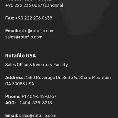
+90 222 236 0637 (Landline)
Fax:
+90 222 236 0638
Email:
info@rotafilo.com
sales@rotafilo.com
Rotafilo USA
Sales Office & Inventory Facility
Address:
1380 Beverage Dr. Suite W, Stone Mountain
GA 30083 USA
Phone:
+1 404-542-3357
AOG:
+1 404-528-8218
Email:
sales@rotafilo.com