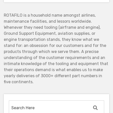
ROTAFILO is a household name amongst airlines,
maintenance facilities, and lessors worldwide.
Whenever they need tooling (airframe and engine),
Ground Support Equipment, aviation supplies, or
engine transportation stands, they know what we
stand for: an obsession for our customers and for the
products through which we serve them. A precise
understanding of the customer requirements and an
intimate knowledge of the tooling and equipment that
their operations demand is what enables us to make
yearly deliveries of 3000+ different part numbers in
five continents.