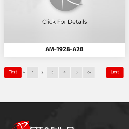
AM-1928-A28
«
First
Last
1
2
3
4
5
6+