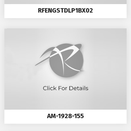
RFENGSTDLP1BX02
AM-1928-155