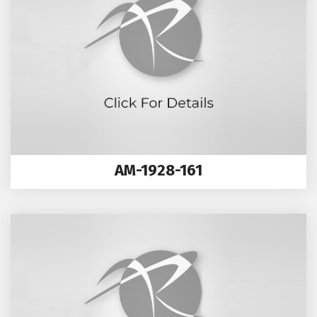
AM-1928-161