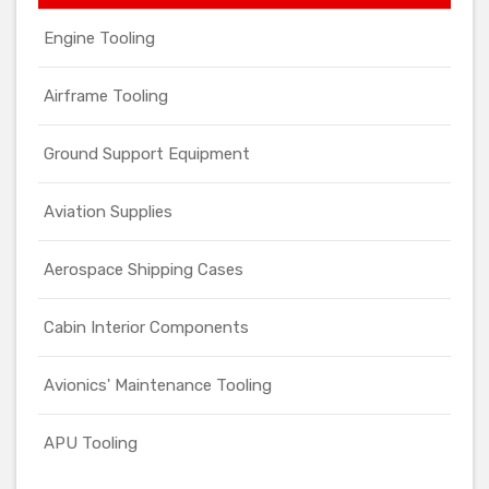
Engine Tooling
Airframe Tooling
Ground Support Equipment
Aviation Supplies
Aerospace Shipping Cases
Cabin Interior Components
Avionics' Maintenance Tooling
APU Tooling