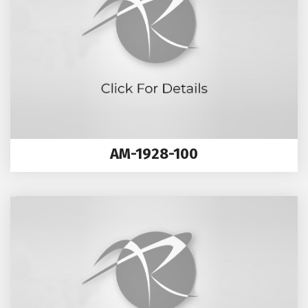
AM-1928-100