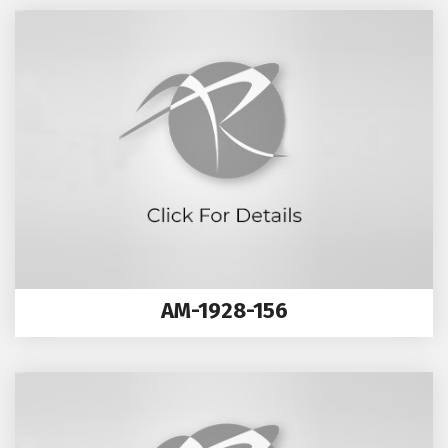
AM-1928-156