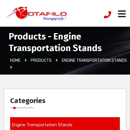
Products - Engine
Transportation Stands
HOME
PRODUCTS
ENGINE TRANSPORTATION STANDS
Categories
Engine Transportation Stands