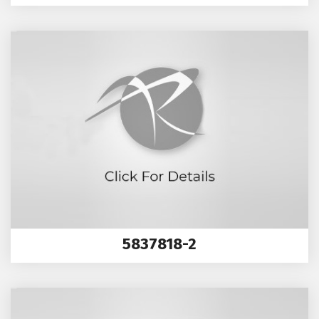
5837818-2