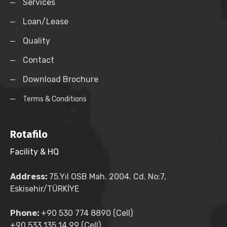
Services
Loan/Lease
Quality
Contact
Download Brochure
Terms & Conditions
Rotafilo
Facility & HQ
Address:
75.Yıl OSB Mah. 2004. Cd. No:7,
Eskisehir/TÜRKİYE
Phone:
+90 530 774 8890 (Cell)
+90 533 135 14 99 (Cell)