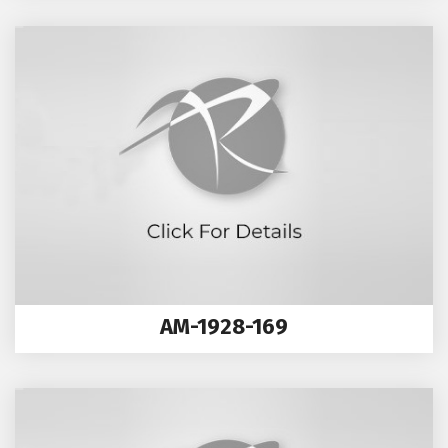
AM-1928-169