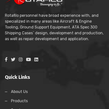
Rotafilo personnel have broad experience with, and
specialized in many areas like Aircraft & Engine
Tooling, Ground Support Equipment, ATA Spec 300
Shipping Cases` design, development and production,
as well as repair development and application.
Quick Links
About Us
Products