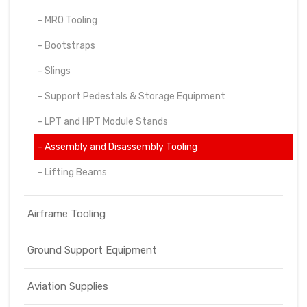
- MRO Tooling
- Bootstraps
- Slings
- Support Pedestals & Storage Equipment
- LPT and HPT Module Stands
- Assembly and Disassembly Tooling
- Lifting Beams
Airframe Tooling
Ground Support Equipment
Aviation Supplies