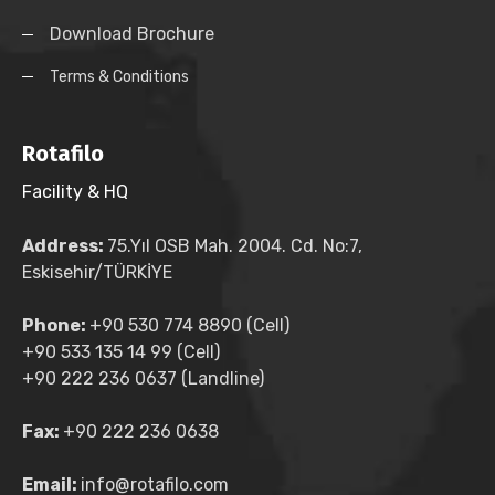
Download Brochure
Terms & Conditions
Rotafilo
Facility & HQ
Address:
75.Yıl OSB Mah. 2004. Cd. No:7,
Eskisehir/TÜRKİYE
Phone:
+90 530 774 8890 (Cell)
+90 533 135 14 99 (Cell)
+90 222 236 0637 (Landline)
Fax:
+90 222 236 0638
Email:
info@rotafilo.com