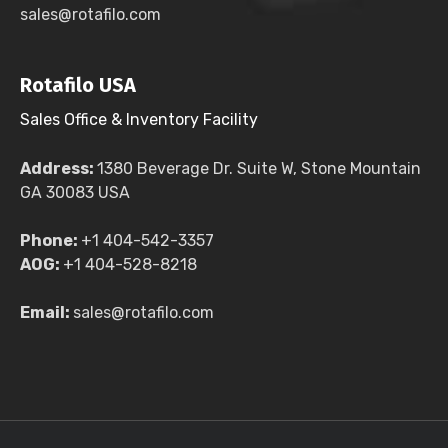
sales@rotafilo.com
Rotafilo USA
Sales Office & Inventory Facility
Address:
1380 Beverage Dr. Suite W, Stone Mountain
GA 30083 USA
Phone:
+1 404-542-3357
AOG:
+1 404-528-8218
Email:
sales@rotafilo.com