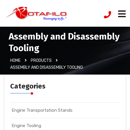
Assembly and Disassembly
Tooling
HOME
PRODUCTS
ASSEMBLY AND DISASSEMBLY TOOLING
Categories
Engine Transportation Stands
Engine Tooling