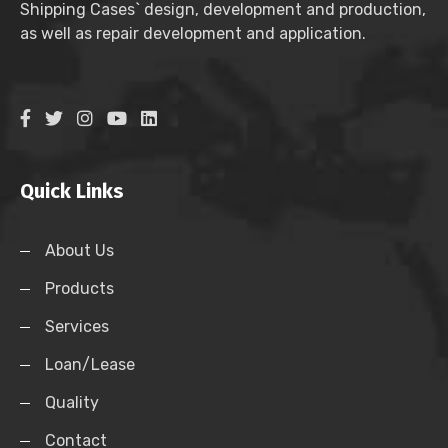
Shipping Cases` design, development and production,
as well as repair development and application.
Quick Links
About Us
Products
Services
Loan/Lease
Quality
Contact