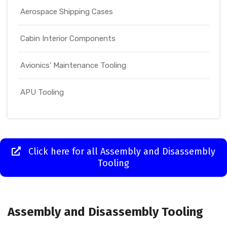
Aerospace Shipping Cases
Cabin Interior Components
Avionics' Maintenance Tooling
APU Tooling
Click here for all Assembly and Disassembly
Tooling
Assembly and Disassembly Tooling