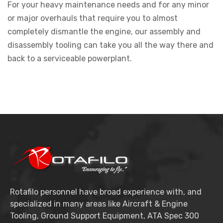
For your heavy maintenance needs and for any minor
or major overhauls that require you to almost
completely dismantle the engine, our assembly and
disassembly tooling can take you all the way there and
back to a serviceable powerplant.
Rotafilo personnel have broad experience with, and
specialized in many areas like Aircraft & Engine
Tooling, Ground Support Equipment, ATA Spec 300