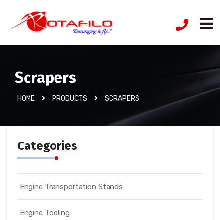
Scrapers
HOME
PRODUCTS
SCRAPERS
Categories
Engine Transportation Stands
Engine Tooling