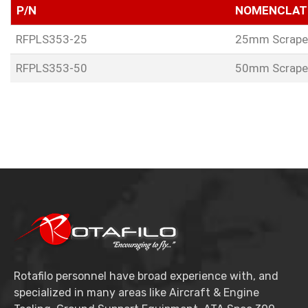
P/N
NOMENCLAT
RFPLS353-25
25mm Scrape
RFPLS353-50
50mm Scrape
Rotafilo personnel have broad experience with, and
specialized in many areas like Aircraft & Engine