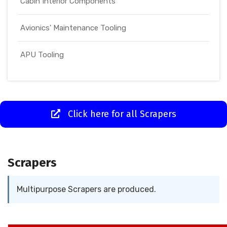
Cabin Interior Components
Avionics' Maintenance Tooling
APU Tooling
Click here for all Scrapers
Scrapers
Multipurpose Scrapers are produced.