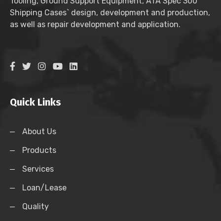
Tooling, Ground Support Equipment, ATA Spec 300
Shipping Cases` design, development and production,
as well as repair development and application.
Quick Links
About Us
Products
Services
Loan/Lease
Quality