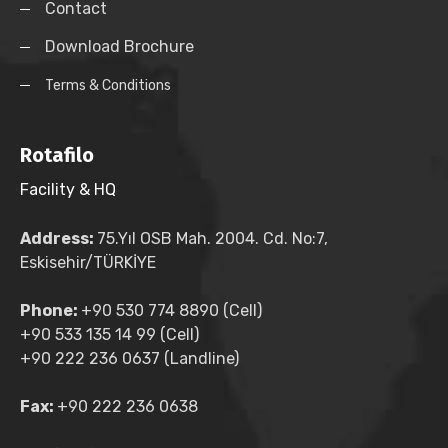
Contact
Download Brochure
Terms & Conditions
Rotafilo
Facility & HQ
Address:
75.Yıl OSB Mah. 2004. Cd. No:7,
Eskisehir/TÜRKİYE
Phone:
+90 530 774 8890 (Cell)
+90 533 135 14 99 (Cell)
+90 222 236 0637 (Landline)
Fax:
+90 222 236 0638