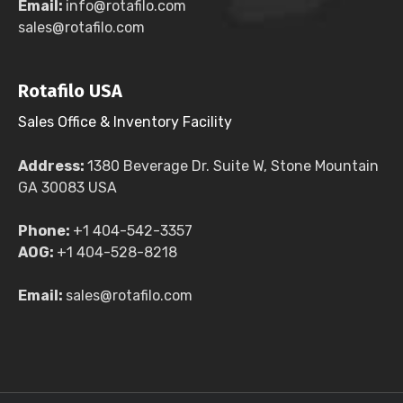
Email:
info@rotafilo.com
sales@rotafilo.com
Rotafilo USA
Sales Office & Inventory Facility
Address:
1380 Beverage Dr. Suite W, Stone Mountain
GA 30083 USA
Phone:
+1 404-542-3357
AOG:
+1 404-528-8218
Email:
sales@rotafilo.com