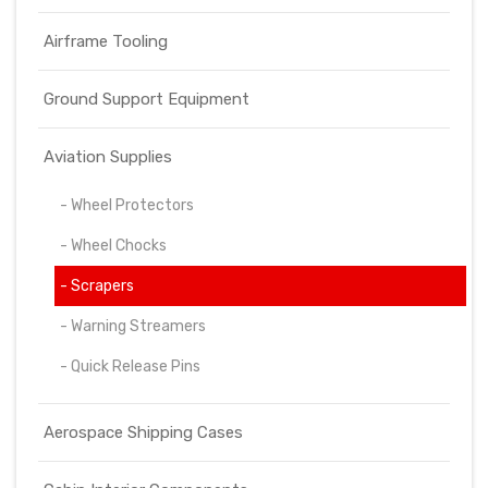
Airframe Tooling
Ground Support Equipment
Aviation Supplies
- Wheel Protectors
- Wheel Chocks
- Scrapers
- Warning Streamers
- Quick Release Pins
Aerospace Shipping Cases