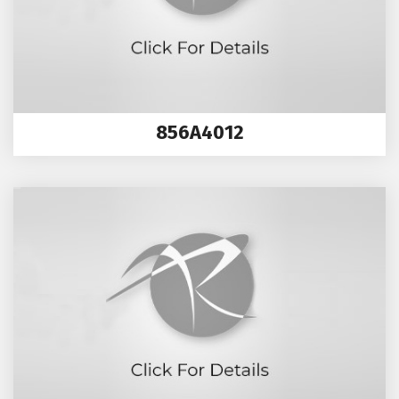
856A4012