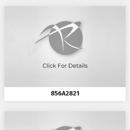
856A2821