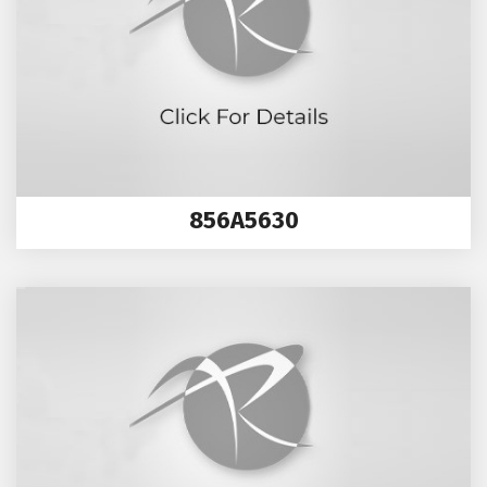
856A5630