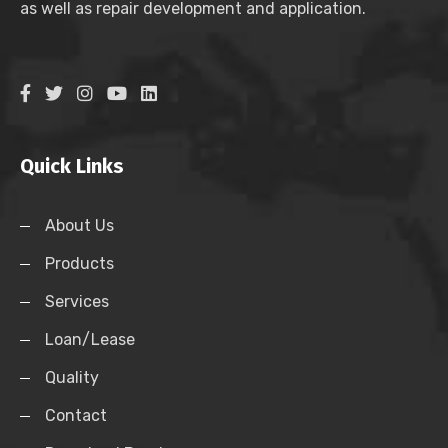
as well as repair development and application.
Quick Links
About Us
Products
Services
Loan/Lease
Quality
Contact