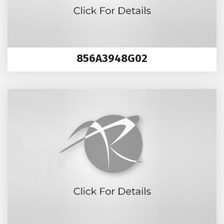
856A3948G02