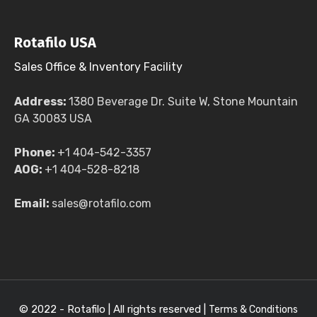
Rotafilo USA
Sales Office & Inventory Facility
Address:
1380 Beverage Dr. Suite W, Stone Mountain
GA 30083 USA
Phone:
+1 404-542-3357
AOG:
+1 404-528-8218
Email:
sales@rotafilo.com
© 2022 - Rotafilo | All rights reserved |
Terms & Conditions