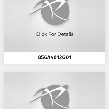
856A4012G01