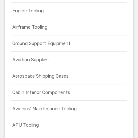
Engine Tooling
Airframe Tooling
Ground Support Equipment
Aviation Supplies
Aerospace Shipping Cases
Cabin Interior Components
Avionics' Maintenance Tooling
APU Tooling