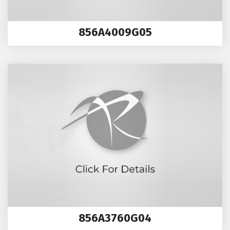
856A4009G05
856A3760G04