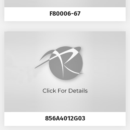
F80006-67
856A4012G03