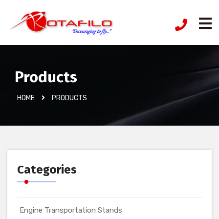
Products
HOME
PRODUCTS
Categories
Engine Transportation Stands