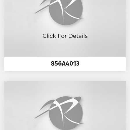
856A4013