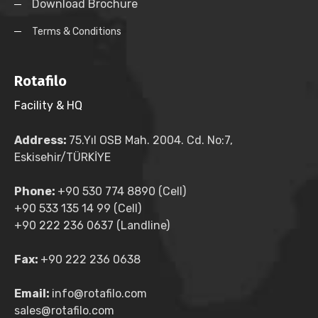
Download Brochure
Terms & Conditions
Rotafilo
Facility & HQ
Address:
75.Yıl OSB Mah. 2004. Cd. No:7,
Eskisehir/TÜRKİYE
Phone:
+90 530 774 8890 (Cell)
+90 533 135 14 99 (Cell)
+90 222 236 0637 (Landline)
Fax:
+90 222 236 0638
Email:
info@rotafilo.com
sales@rotafilo.com