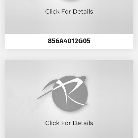
856A4012G05