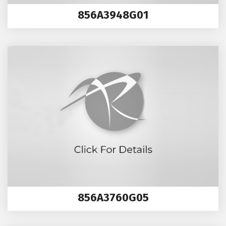
856A3948G01
856A3760G05