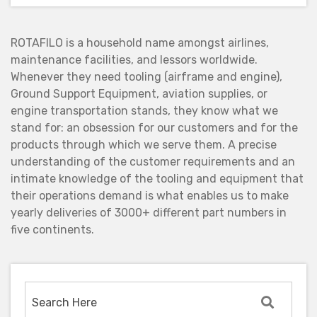
ROTAFILO is a household name amongst airlines,
maintenance facilities, and lessors worldwide.
Whenever they need tooling (airframe and engine),
Ground Support Equipment, aviation supplies, or
engine transportation stands, they know what we
stand for: an obsession for our customers and for the
products through which we serve them. A precise
understanding of the customer requirements and an
intimate knowledge of the tooling and equipment that
their operations demand is what enables us to make
yearly deliveries of 3000+ different part numbers in
five continents.