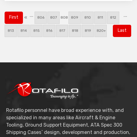
...
...
«
First
806
807
808
809
810
811
812
Last
813
814
815
816
817
818
819
820+
Rotafilo personnel have broad experience with, and
specialized in many areas like Aircraft & Engine
Tooling, Ground Support Equipment, ATA Spec 300
Shipping Cases` design, development and production,