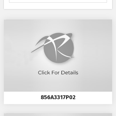
856A3317P02