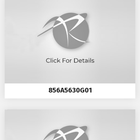
856A5630G01