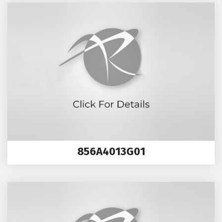
856A4013G01