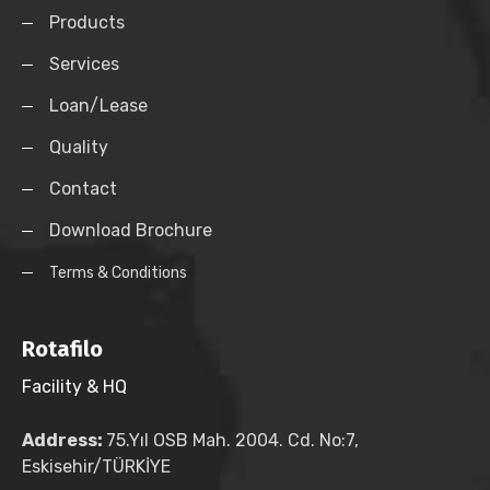
Products
Services
Loan/Lease
Quality
Contact
Download Brochure
Terms & Conditions
Rotafilo
Facility & HQ
Address:
75.Yıl OSB Mah. 2004. Cd. No:7,
Eskisehir/TÜRKİYE