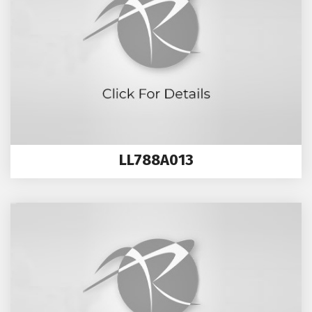
LL788A013