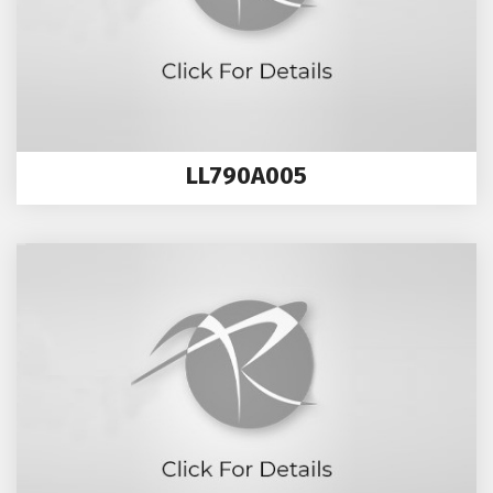
LL790A005