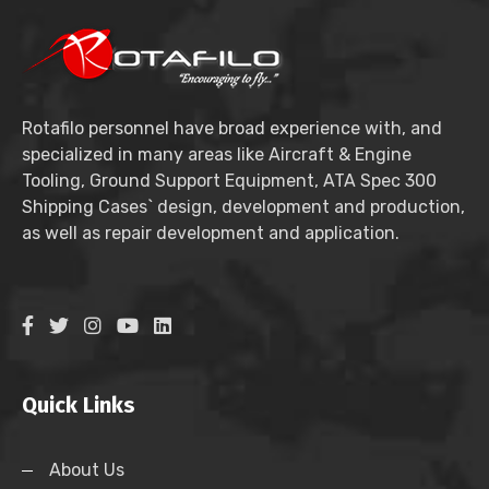
Rotafilo personnel have broad experience with, and
specialized in many areas like Aircraft & Engine
Tooling, Ground Support Equipment, ATA Spec 300
Shipping Cases` design, development and production,
as well as repair development and application.
Quick Links
About Us