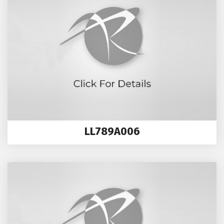
LL789A006