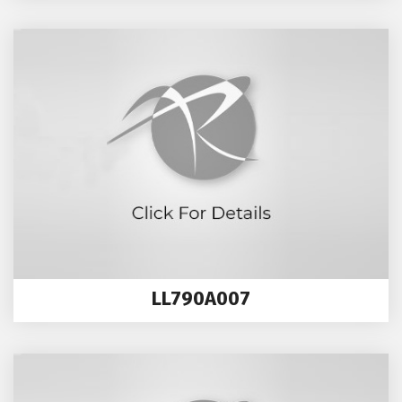
LL790A007