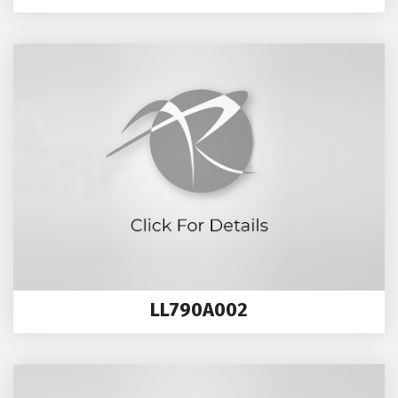
LL790A002