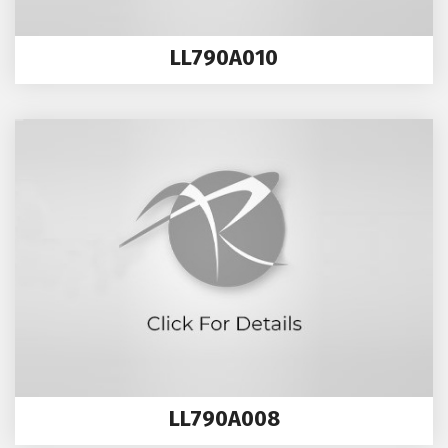
LL790A010
LL790A008