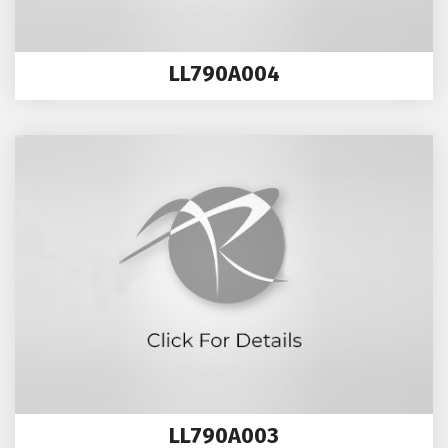
LL790A004
LL790A003