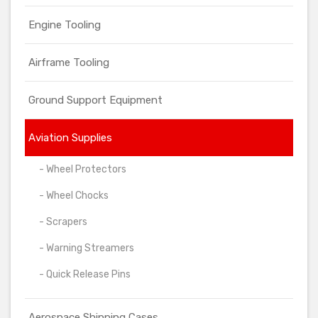
Engine Tooling
Airframe Tooling
Ground Support Equipment
Aviation Supplies
- Wheel Protectors
- Wheel Chocks
- Scrapers
- Warning Streamers
- Quick Release Pins
Aerospace Shipping Cases