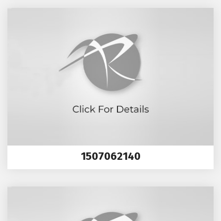
1507062140