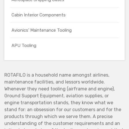
Cabin Interior Components
Avionics' Maintenance Tooling
APU Tooling
ROTAFILO is a household name amongst airlines,
maintenance facilities, and lessors worldwide.
Whenever they need tooling (airframe and engine),
Ground Support Equipment, aviation supplies, or
engine transportation stands, they know what we
stand for: an obsession for our customers and for the
products through which we serve them. A precise
understanding of the customer requirements and an