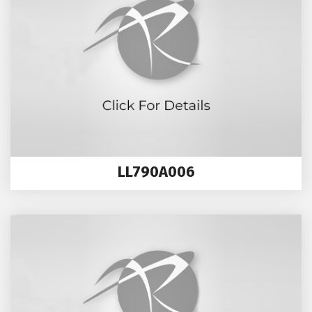
LL790A006