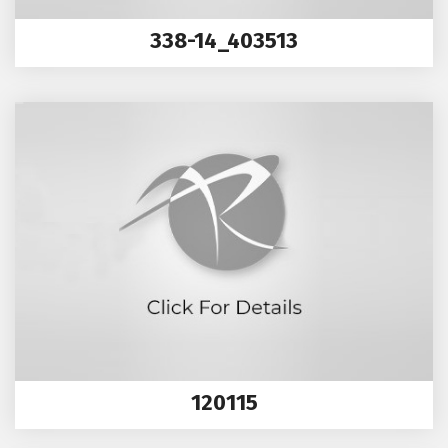
338-14_403513
120115