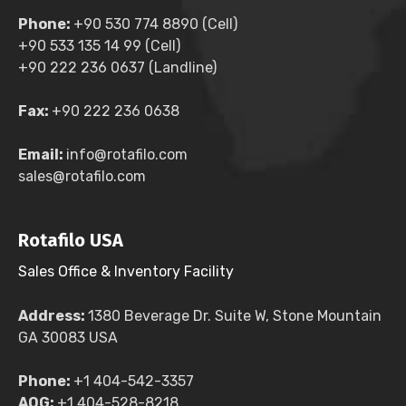
Phone:
+90 530 774 8890 (Cell)
+90 533 135 14 99 (Cell)
+90 222 236 0637 (Landline)
Fax:
+90 222 236 0638
Email:
info@rotafilo.com
sales@rotafilo.com
Rotafilo USA
Sales Office & Inventory Facility
Address:
1380 Beverage Dr. Suite W, Stone Mountain
GA 30083 USA
Phone:
+1 404-542-3357
AOG:
+1 404-528-8218