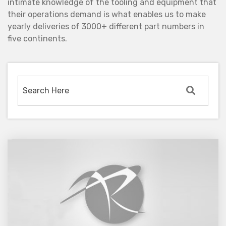
intimate knowledge of the tooling and equipment that
their operations demand is what enables us to make
yearly deliveries of 3000+ different part numbers in
five continents.