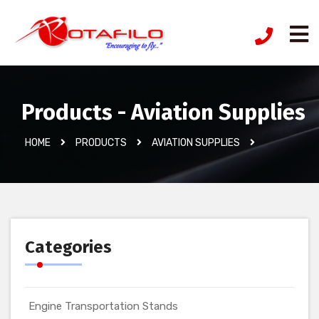
Products - Aviation Supplies
HOME
PRODUCTS
AVIATION SUPPLIES
Categories
Engine Transportation Stands