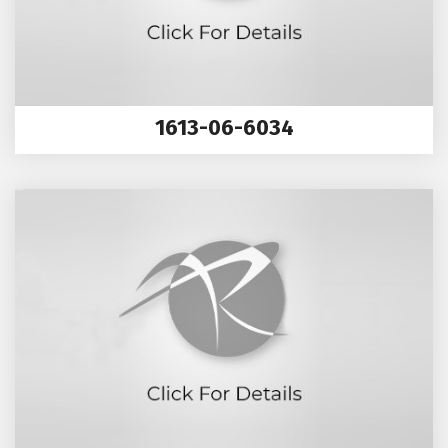
1613-06-6034