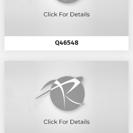
Q46548