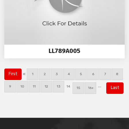
LL789A005
«
First
1
2
3
4
5
6
7
8
...
9
10
11
12
13
14
Last
15
16+