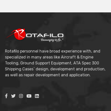
Rotafilo personnel have broad experience with, and
specialized in many areas like Aircraft & Engine
Tooling, Ground Support Equipment, ATA Spec 300
Shipping Cases` design, development and production,
as well as repair development and application.