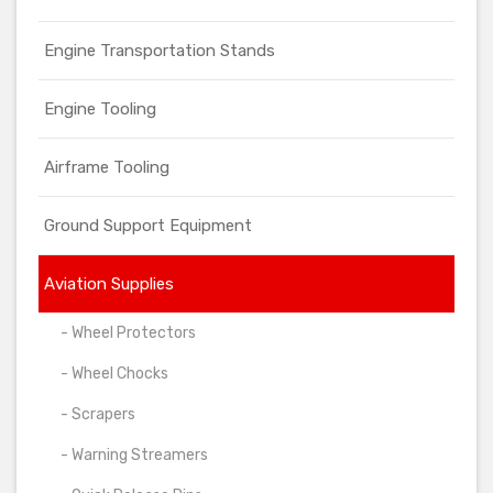
Engine Transportation Stands
Engine Tooling
Airframe Tooling
Ground Support Equipment
Aviation Supplies
- Wheel Protectors
- Wheel Chocks
- Scrapers
- Warning Streamers