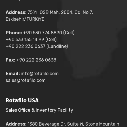
Address:
75.Yıl OSB Mah. 2004. Cd. No:7,
Eskisehir/TÜRKİYE
Phone:
+90 530 774 8890 (Cell)
+90 533 135 14 99 (Cell)
+90 222 236 0637 (Landline)
Fax:
+90 222 236 0638
Email:
info@rotafilo.com
sales@rotafilo.com
Rotafilo USA
Sales Office & Inventory Facility
Address:
1380 Beverage Dr. Suite W, Stone Mountain