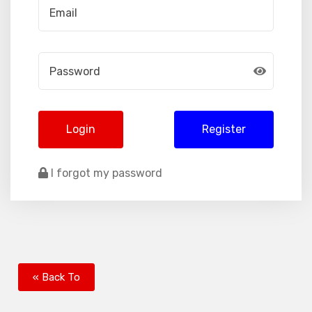
Login
Register
I forgot my password
« Back To