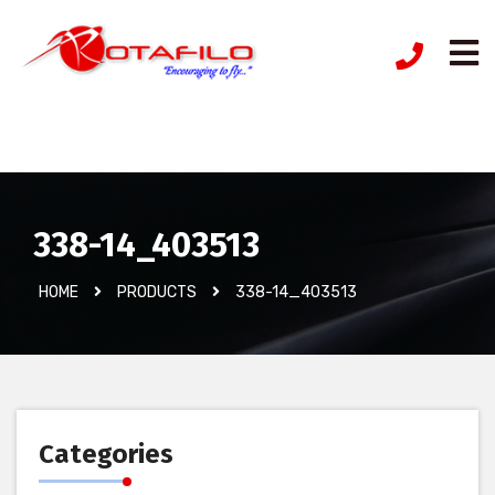
İzinsiz Ürün
338-14_403513
HOME
PRODUCTS
338-14_403513
Categories