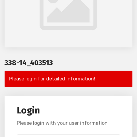
338-14_403513
Please login for detailed information!
Login
Please login with your user information