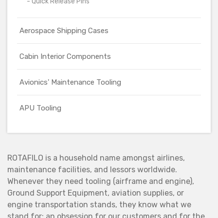
- Quick Release Pins
Aerospace Shipping Cases
Cabin Interior Components
Avionics' Maintenance Tooling
APU Tooling
ROTAFILO is a household name amongst airlines,
maintenance facilities, and lessors worldwide.
Whenever they need tooling (airframe and engine),
Ground Support Equipment, aviation supplies, or
engine transportation stands, they know what we
stand for: an obsession for our customers and for the