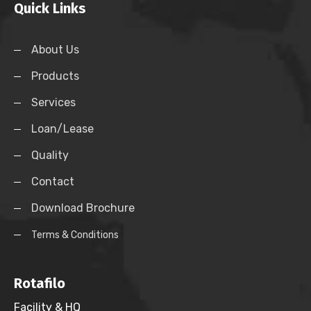
Quick Links
About Us
Products
Services
Loan/Lease
Quality
Contact
Download Brochure
Terms & Conditions
Rotafilo
Facility & HQ