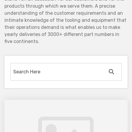
products through which we serve them. A precise
understanding of the customer requirements and an
intimate knowledge of the tooling and equipment that
their operations demand is what enables us to make
yearly deliveries of 3000+ different part numbers in
five continents.