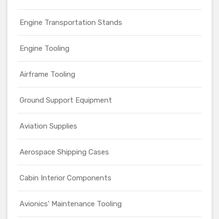
Engine Transportation Stands
Engine Tooling
Airframe Tooling
Ground Support Equipment
Aviation Supplies
Aerospace Shipping Cases
Cabin Interior Components
Avionics' Maintenance Tooling