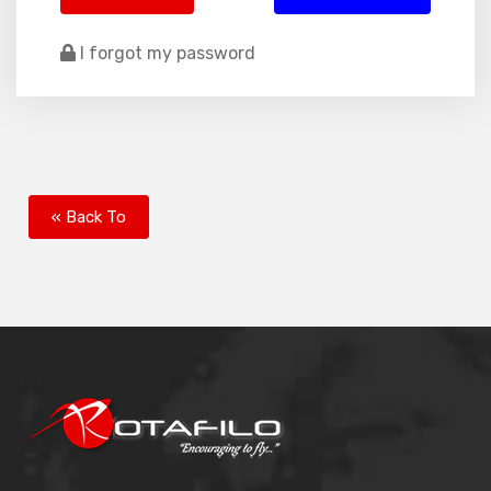
I forgot my password
« Back To