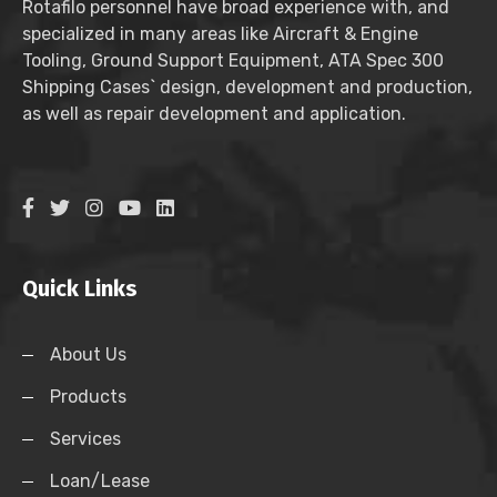
Rotafilo personnel have broad experience with, and
specialized in many areas like Aircraft & Engine
Tooling, Ground Support Equipment, ATA Spec 300
Shipping Cases` design, development and production,
as well as repair development and application.
Quick Links
About Us
Products
Services
Loan/Lease