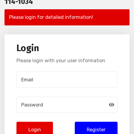
114-1034
Please login for detailed information!
Login
Please login with your user information
Login
Register