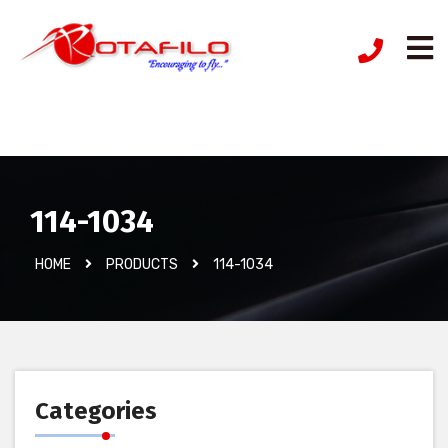
İzinsiz Ürün
114-1034
HOME
PRODUCTS
114-1034
Categories