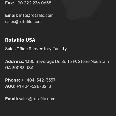
Fax:
+90 222 236 0638
Email:
info@rotafilo.com
sales@rotafilo.com
Rotafilo USA
Sales Office & Inventory Facility
Address:
1380 Beverage Dr. Suite W, Stone Mountain
GA 30083 USA
Phone:
+1 404-542-3357
AOG:
+1 404-528-8218
Email:
sales@rotafilo.com