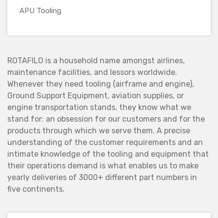
APU Tooling
ROTAFILO is a household name amongst airlines,
maintenance facilities, and lessors worldwide.
Whenever they need tooling (airframe and engine),
Ground Support Equipment, aviation supplies, or
engine transportation stands, they know what we
stand for: an obsession for our customers and for the
products through which we serve them. A precise
understanding of the customer requirements and an
intimate knowledge of the tooling and equipment that
their operations demand is what enables us to make
yearly deliveries of 3000+ different part numbers in
five continents.