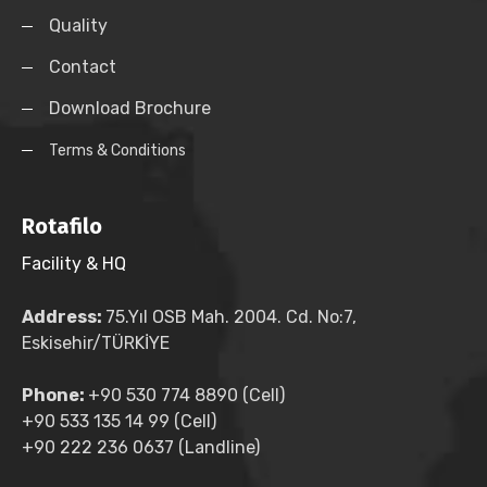
Quality
Contact
Download Brochure
Terms & Conditions
Rotafilo
Facility & HQ
Address:
75.Yıl OSB Mah. 2004. Cd. No:7,
Eskisehir/TÜRKİYE
Phone:
+90 530 774 8890 (Cell)
+90 533 135 14 99 (Cell)
+90 222 236 0637 (Landline)