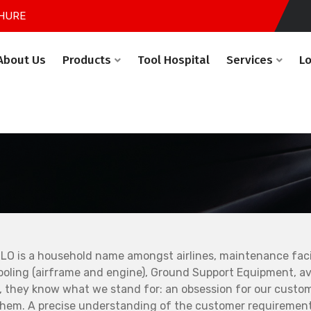
HURE
About Us
Products
Tool Hospital
Services
L
LO is a household name amongst airlines, maintenance facil
ooling (airframe and engine), Ground Support Equipment, avi
, they know what we stand for: an obsession for our custo
them. A precise understanding of the customer requirement