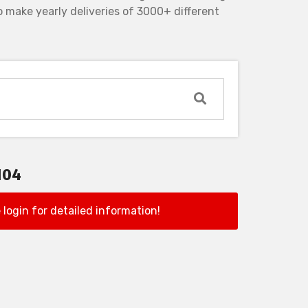
 make yearly deliveries of 3000+ different
104
 login for detailed information!