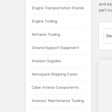
and eq
Engine Transportation Stands
part nu
Engine Tooling
Airframe Tooling
Ground Support Equipment
Aviation Supplies
Aerospace Shipping Cases
Cabin Interior Components
Avionics' Maintenance Tooling