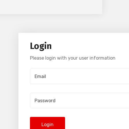
Login
Please login with your user information
Login