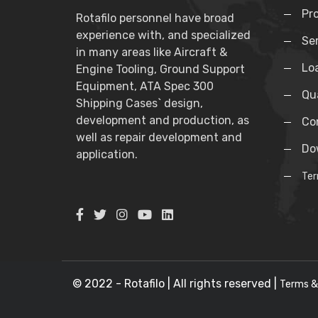
Pr
Rotafilo personnel have broad
experience with, and specialized
Se
in many areas like Aircraft &
Lo
Engine Tooling, Ground Support
Equipment, ATA Spec 300
Qua
Shipping Cases` design,
development and production, as
Co
well as repair development and
Do
application.
Ter
© 2022 - Rotafilo | All rights reserved |
Terms &