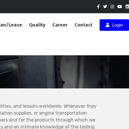
oan/Lease
Quality
Career
Contact
Login
ities, and lessors worldwide. Whenever they
ation supplies, or engine transportation
mers and for the products through which we
s and an intimate knowledge of the tooling