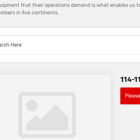
uipment that their operations demand is what enables us to
mbers in five continents.
114-1
Please