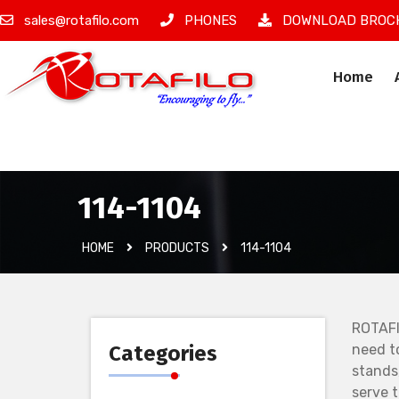
sales@rotafilo.com
PHONES
DOWNLOAD BROC
Home
İzinsiz Ürün
114-1104
HOME
PRODUCTS
114-1104
ROTAFI
Categories
need t
stands
serve 