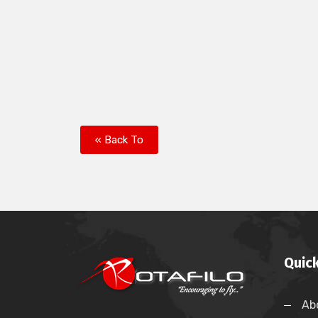
« Back To
Quick
Ab