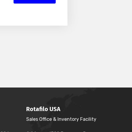
Rotafilo USA
Sales Office & Inventory Facility