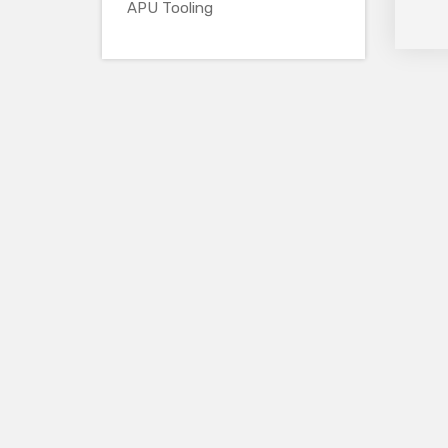
APU Tooling