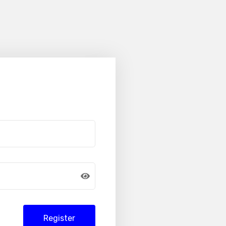
Register