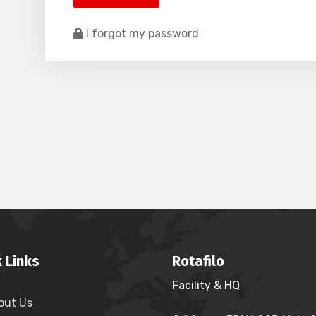
I forgot my password
 Links
Rotafilo
Facility & HQ
out Us