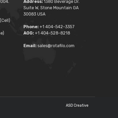
2004.
Address:
1380 Beverage Dr.
E
Suite W, Stone Mountain GA
30083 USA
Cell)
Phone:
+1 404-542-3357
e)
AOG:
+1 404-528-8218
Email:
sales@rotafilo.com
ASD Creative