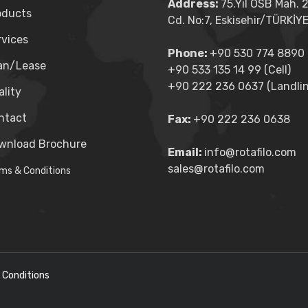
Address:
75.Yıl OSB Mah. 
oducts
Cd. No:7, Eskisehir/TÜRKİY
rvices
Phone:
+90 530 774 8890 (
an/Lease
+90 533 135 14 99 (Cell)
+90 222 236 0637 (Landlin
lity
ntact
Fax:
+90 222 236 0638
wnload Brochure
Email:
info@rotafilo.com
sales@rotafilo.com
ms & Conditions
 Conditions