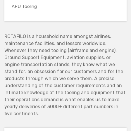
APU Tooling
ROTAFILO is a household name amongst airlines,
maintenance facilities, and lessors worldwide.
Whenever they need tooling (airframe and engine),
Ground Support Equipment, aviation supplies, or
engine transportation stands, they know what we
stand for: an obsession for our customers and for the
products through which we serve them. A precise
understanding of the customer requirements and an
intimate knowledge of the tooling and equipment that
their operations demand is what enables us to make
yearly deliveries of 3000+ different part numbers in
five continents.