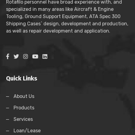
Rotafilo personnel have broad experience with, and
specialized in many areas like Aircraft & Engine
Tooling, Ground Support Equipment, ATA Spec 300
Shipping Cases` design, development and production,
as well as repair development and application.
Quick Links
About Us
Products
Services
Loan/Lease