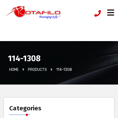
İzinsiz Ürün
114-1308
HOME
PRODUCTS
114-1308
Categories