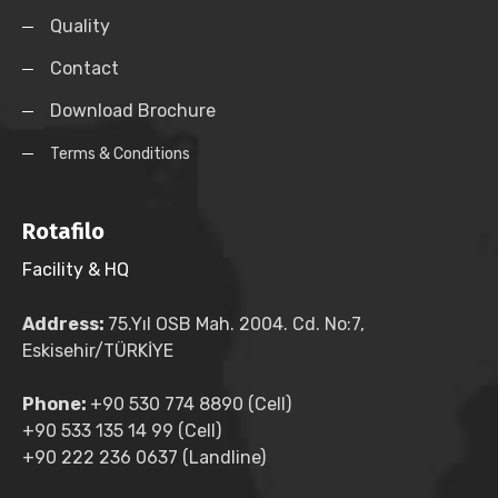
Quality
Contact
Download Brochure
Terms & Conditions
Rotafilo
Facility & HQ
Address:
75.Yıl OSB Mah. 2004. Cd. No:7,
Eskisehir/TÜRKİYE
Phone:
+90 530 774 8890 (Cell)
+90 533 135 14 99 (Cell)
+90 222 236 0637 (Landline)