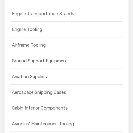
Engine Transportation Stands
Engine Tooling
Airframe Tooling
Ground Support Equipment
Aviation Supplies
Aerospace Shipping Cases
Cabin Interior Components
Avionics' Maintenance Tooling