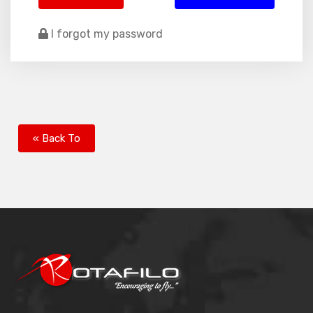
I forgot my password
« Back To