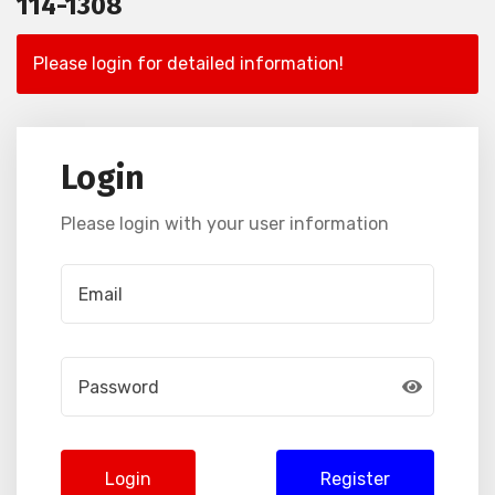
114-1308
Please login for detailed information!
Login
Please login with your user information
Login
Register