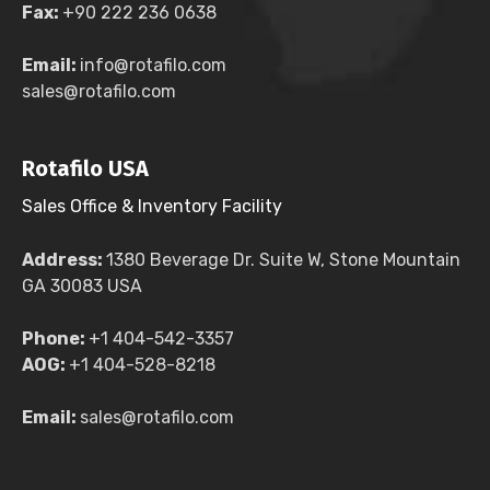
Fax:
+90 222 236 0638
Email:
info@rotafilo.com
sales@rotafilo.com
Rotafilo USA
Sales Office & Inventory Facility
Address:
1380 Beverage Dr. Suite W, Stone Mountain
GA 30083 USA
Phone:
+1 404-542-3357
AOG:
+1 404-528-8218
Email:
sales@rotafilo.com