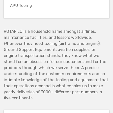
APU Tooling
ROTAFILO is a household name amongst airlines,
maintenance facilities, and lessors worldwide.
Whenever they need tooling (airframe and engine),
Ground Support Equipment, aviation supplies, or
engine transportation stands, they know what we
stand for: an obsession for our customers and for the
products through which we serve them. A precise
understanding of the customer requirements and an
intimate knowledge of the tooling and equipment that
their operations demand is what enables us to make
yearly deliveries of 3000+ different part numbers in
five continents.