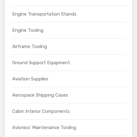
Engine Transportation Stands
Engine Tooling
Airframe Tooling
Ground Support Equipment
Aviation Supplies
Aerospace Shipping Cases
Cabin Interior Components
Avionics' Maintenance Tooling