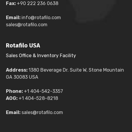
Fax:
+90 222 236 0638
Email:
info@rotafilo.com
sales@rotafilo.com
Rotafilo USA
Sales Office & Inventory Facility
Address:
1380 Beverage Dr. Suite W, Stone Mountain
GA 30083 USA
Phone:
+1 404-542-3357
AOG:
+1 404-528-8218
Email:
sales@rotafilo.com