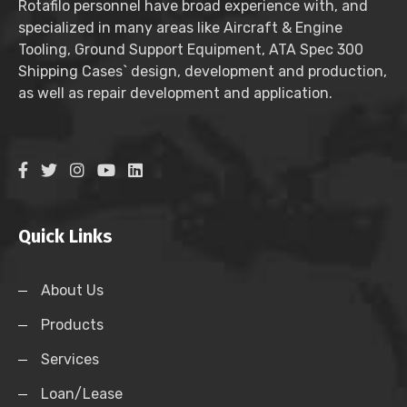
Rotafilo personnel have broad experience with, and
specialized in many areas like Aircraft & Engine
Tooling, Ground Support Equipment, ATA Spec 300
Shipping Cases` design, development and production,
as well as repair development and application.
Quick Links
About Us
Products
Services
Loan/Lease