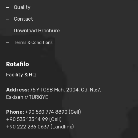
Quality
Contact
Download Brochure
Terms & Conditions
Rotafilo
Facility & HQ
Address:
75.Yıl OSB Mah. 2004. Cd. No:7,
Eskisehir/TÜRKİYE
Phone:
+90 530 774 8890 (Cell)
+90 533 135 14 99 (Cell)
+90 222 236 0637 (Landline)