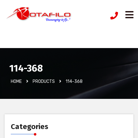
İzinsiz Ürün
114-368
HOME
PRODUCTS
114-368
Categories