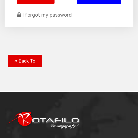
I forgot my password
« Back To