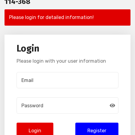
114-368
Please login for detailed information!
Login
Please login with your user information
Login
Register