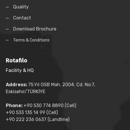
Quality
Contact
Download Brochure
Terms & Conditions
Rotafilo
Facility & HQ
Address:
75.Yıl OSB Mah. 2004. Cd. No:7,
Eskisehir/TÜRKİYE
Phone:
+90 530 774 8890 (Cell)
+90 533 135 14 99 (Cell)
+90 222 236 0637 (Landline)