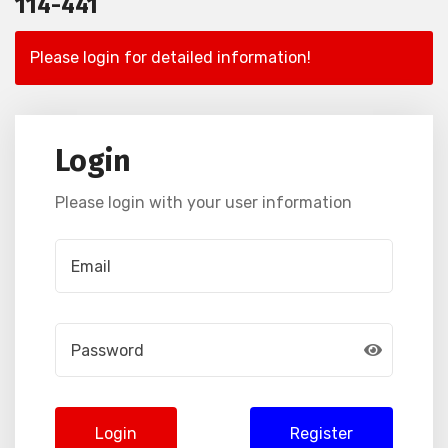
114-441
Please login for detailed information!
Login
Please login with your user information
Login
Register