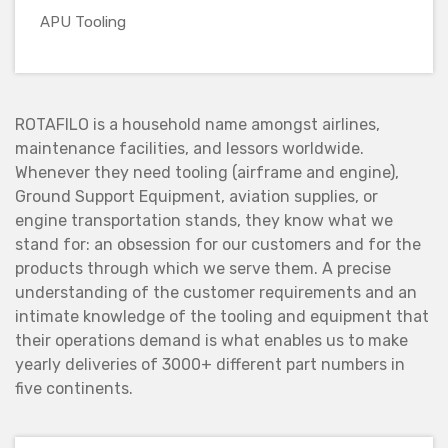
APU Tooling
ROTAFILO is a household name amongst airlines,
maintenance facilities, and lessors worldwide.
Whenever they need tooling (airframe and engine),
Ground Support Equipment, aviation supplies, or
engine transportation stands, they know what we
stand for: an obsession for our customers and for the
products through which we serve them. A precise
understanding of the customer requirements and an
intimate knowledge of the tooling and equipment that
their operations demand is what enables us to make
yearly deliveries of 3000+ different part numbers in
five continents.