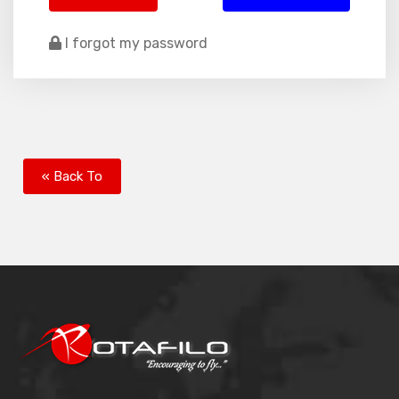
I forgot my password
« Back To