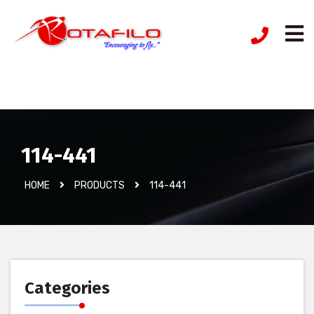
İzinsiz Ürün
114-441
HOME
PRODUCTS
114-441
Categories