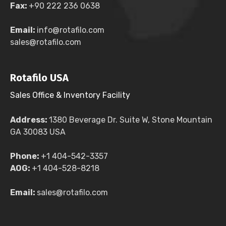
Fax:
+90 222 236 0638
Email:
info@rotafilo.com
sales@rotafilo.com
Rotafilo USA
Sales Office & Inventory Facility
Address:
1380 Beverage Dr. Suite W, Stone Mountain
GA 30083 USA
Phone:
+1 404-542-3357
AOG:
+1 404-528-8218
Email:
sales@rotafilo.com