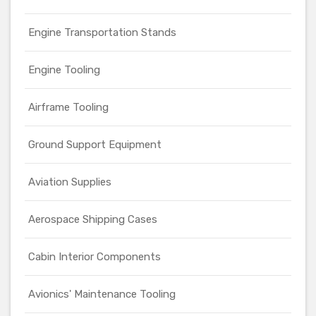
Engine Transportation Stands
Engine Tooling
Airframe Tooling
Ground Support Equipment
Aviation Supplies
Aerospace Shipping Cases
Cabin Interior Components
Avionics' Maintenance Tooling