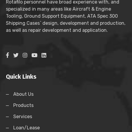
Rotafilo personnel have broad experience with, and
specialized in many areas like Aircraft & Engine
Tooling, Ground Support Equipment, ATA Spec 300
Shipping Cases` design, development and production,
as well as repair development and application.
Quick Links
About Us
Products
Services
Loan/Lease