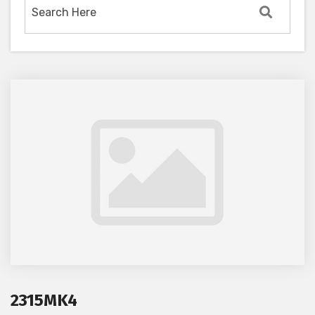
2315MK4