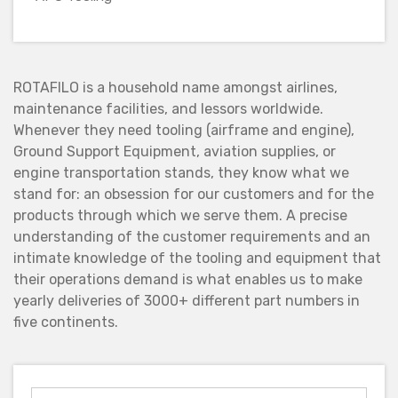
ROTAFILO is a household name amongst airlines,
maintenance facilities, and lessors worldwide.
Whenever they need tooling (airframe and engine),
Ground Support Equipment, aviation supplies, or
engine transportation stands, they know what we
stand for: an obsession for our customers and for the
products through which we serve them. A precise
understanding of the customer requirements and an
intimate knowledge of the tooling and equipment that
their operations demand is what enables us to make
yearly deliveries of 3000+ different part numbers in
five continents.