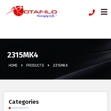
İzinsiz Ürün
2315MK4
HOME
PRODUCTS
2315MK4
Categories