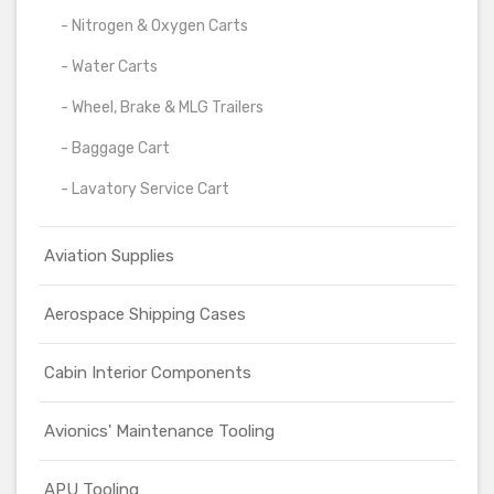
- Nitrogen & Oxygen Carts
- Water Carts
- Wheel, Brake & MLG Trailers
- Baggage Cart
- Lavatory Service Cart
Aviation Supplies
Aerospace Shipping Cases
Cabin Interior Components
Avionics' Maintenance Tooling
APU Tooling