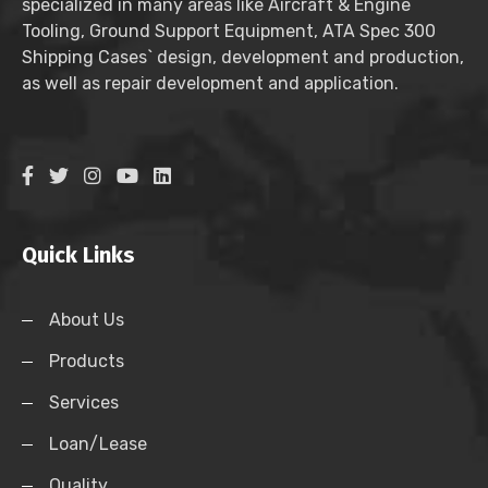
specialized in many areas like Aircraft & Engine
Tooling, Ground Support Equipment, ATA Spec 300
Shipping Cases` design, development and production,
as well as repair development and application.
Quick Links
About Us
Products
Services
Loan/Lease
Quality