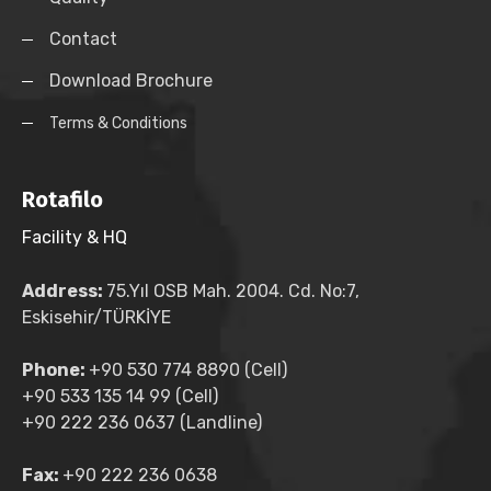
Contact
Download Brochure
Terms & Conditions
Rotafilo
Facility & HQ
Address:
75.Yıl OSB Mah. 2004. Cd. No:7,
Eskisehir/TÜRKİYE
Phone:
+90 530 774 8890 (Cell)
+90 533 135 14 99 (Cell)
+90 222 236 0637 (Landline)
Fax:
+90 222 236 0638