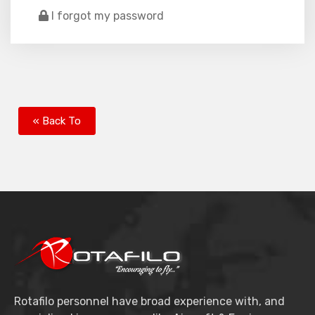
I forgot my password
« Back To
Rotafilo personnel have broad experience with, and