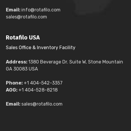
Email:
info@rotafilo.com
sales@rotafilo.com
Rotafilo USA
Sales Office & Inventory Facility
Address:
1380 Beverage Dr. Suite W, Stone Mountain
GA 30083 USA
Phone:
+1 404-542-3357
AOG:
+1 404-528-8218
Email:
sales@rotafilo.com