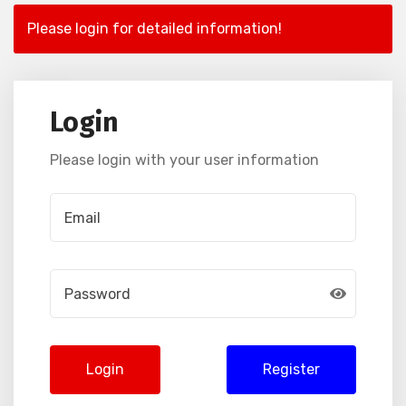
Please login for detailed information!
Login
Please login with your user information
Login
Register