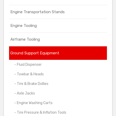
Engine Transportation Stands
Engine Tooling
Airframe Tooling
Ground Support Equipment
- Fluid Dispenser
- Towbar & Heads
- Tire & Brake Dollies
- Axle Jacks
- Engine Washing Carts
- Tire Pressure & Inflation Tools