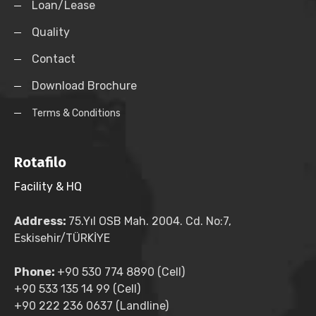
Loan/Lease
Quality
Contact
Download Brochure
Terms & Conditions
Rotafilo
Facility & HQ
Address:
75.Yıl OSB Mah. 2004. Cd. No:7,
Eskisehir/TÜRKİYE
Phone:
+90 530 774 8890 (Cell)
+90 533 135 14 99 (Cell)
+90 222 236 0637 (Landline)