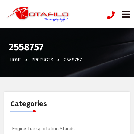
2558757
HOME
PRODUCTS
2558757
Categories
Engine Transportation Stands