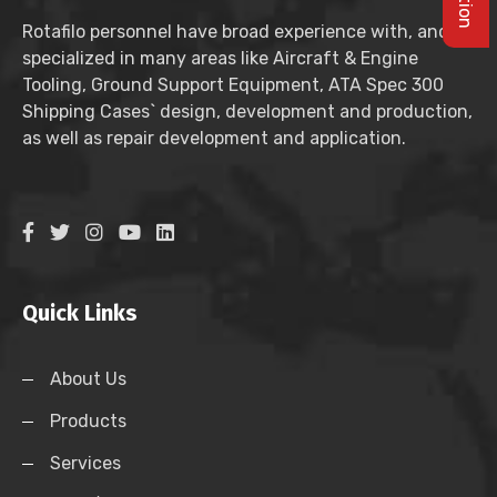
Rotafilo personnel have broad experience with, and
specialized in many areas like Aircraft & Engine
Tooling, Ground Support Equipment, ATA Spec 300
Shipping Cases` design, development and production,
as well as repair development and application.
Quick Links
About Us
Products
Services