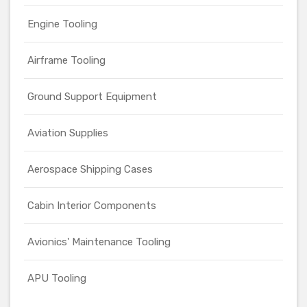
Engine Tooling
Airframe Tooling
Ground Support Equipment
Aviation Supplies
Aerospace Shipping Cases
Cabin Interior Components
Avionics' Maintenance Tooling
APU Tooling