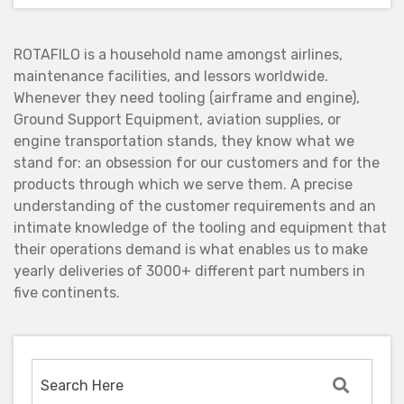
ROTAFILO is a household name amongst airlines,
maintenance facilities, and lessors worldwide.
Whenever they need tooling (airframe and engine),
Ground Support Equipment, aviation supplies, or
engine transportation stands, they know what we
stand for: an obsession for our customers and for the
products through which we serve them. A precise
understanding of the customer requirements and an
intimate knowledge of the tooling and equipment that
their operations demand is what enables us to make
yearly deliveries of 3000+ different part numbers in
five continents.