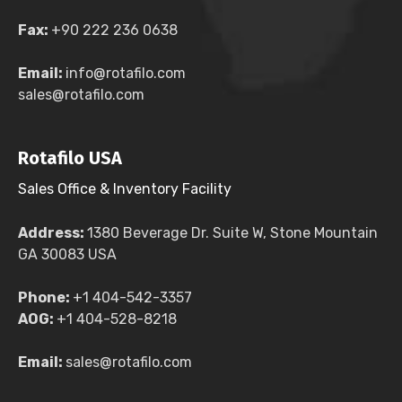
Fax:
+90 222 236 0638
Email:
info@rotafilo.com
sales@rotafilo.com
Rotafilo USA
Sales Office & Inventory Facility
Address:
1380 Beverage Dr. Suite W, Stone Mountain
GA 30083 USA
Phone:
+1 404-542-3357
AOG:
+1 404-528-8218
Email:
sales@rotafilo.com