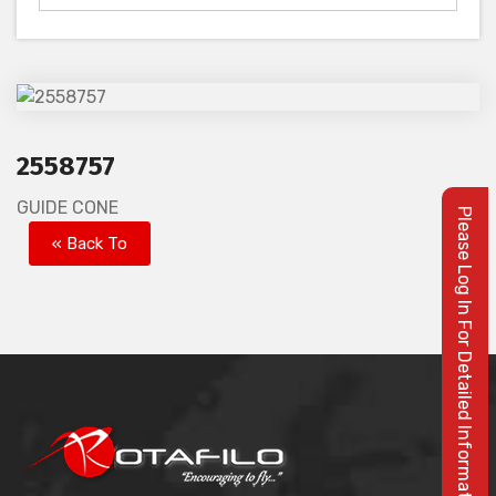
2558757
GUIDE CONE
Please Log In For Detailed Information
« Back To