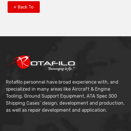
« Back To
Rotafilo personnel have broad experience with, and
specialized in many areas like Aircraft & Engine
Tooling, Ground Support Equipment, ATA Spec 300
Shipping Cases` design, development and production,
as well as repair development and application.