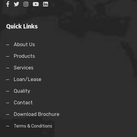
Quick Links
About Us
Products
Services
Loan/Lease
Quality
Contact
Download Brochure
Terms & Conditions