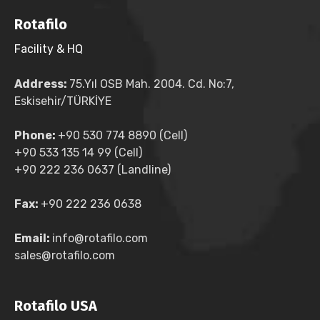
Rotafilo
Facility & HQ
Address:
75.Yıl OSB Mah. 2004. Cd. No:7,
Eskisehir/TÜRKİYE
Phone:
+90 530 774 8890 (Cell)
+90 533 135 14 99 (Cell)
+90 222 236 0637 (Landline)
Fax:
+90 222 236 0638
Email:
info@rotafilo.com
sales@rotafilo.com
Rotafilo USA