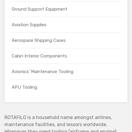
Ground Support Equipment
Aviation Supplies
Aerospace Shipping Cases
Cabin Interior Components
Avionics' Maintenance Tooling
APU Tooling
ROTAFILO is a household name amongst airlines,
maintenance facilities, and lessors worldwide.
Whenever they need tooling (airframe and engine),