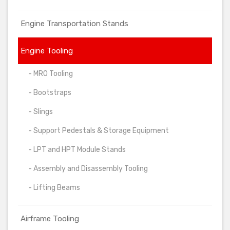
Engine Transportation Stands
Engine Tooling
- MRO Tooling
- Bootstraps
- Slings
- Support Pedestals & Storage Equipment
- LPT and HPT Module Stands
- Assembly and Disassembly Tooling
- Lifting Beams
Airframe Tooling