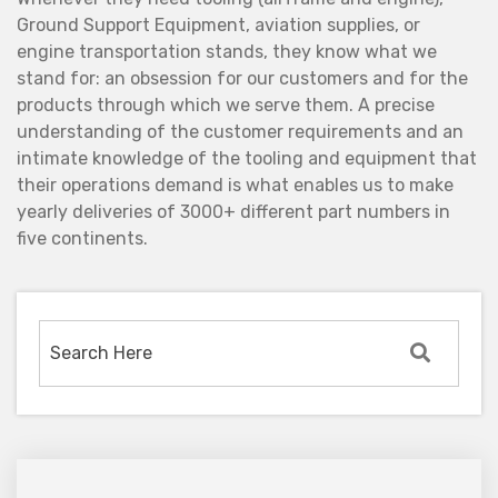
Ground Support Equipment, aviation supplies, or
engine transportation stands, they know what we
stand for: an obsession for our customers and for the
products through which we serve them. A precise
understanding of the customer requirements and an
intimate knowledge of the tooling and equipment that
their operations demand is what enables us to make
yearly deliveries of 3000+ different part numbers in
five continents.