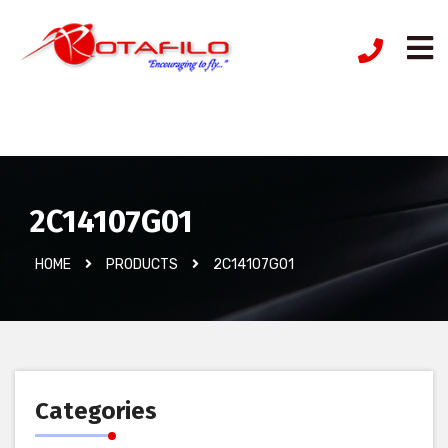
İzinsiz Ürün
2C14107G01
HOME
PRODUCTS
2C14107G01
Categories