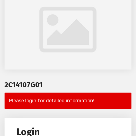
2C14107G01
Please login for detailed information!
Login