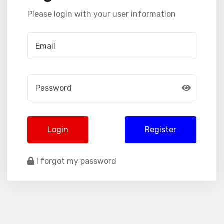
Please login with your user information
Login
Register
I forgot my password