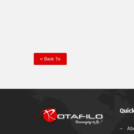
« Back To
Quick
Ab