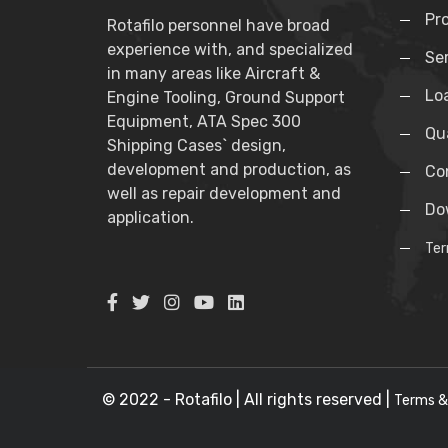
Pr
Rotafilo personnel have broad
experience with, and specialized
Se
in many areas like Aircraft &
Lo
Engine Tooling, Ground Support
Equipment, ATA Spec 300
Qua
Shipping Cases` design,
development and production, as
Co
well as repair development and
Do
application.
Ter
© 2022 - Rotafilo | All rights reserved |
Terms &