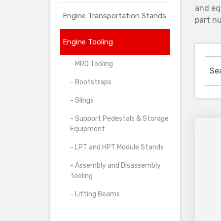
and eq
Engine Transportation Stands
part nu
Engine Tooling
- MRO Tooling
- Bootstraps
- Slings
- Support Pedestals & Storage
Equipment
- LPT and HPT Module Stands
- Assembly and Disassembly
Tooling
- Lifting Beams