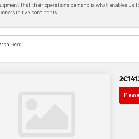
uipment that their operations demand is what enables us to
mbers in five continents.
2C14
Please