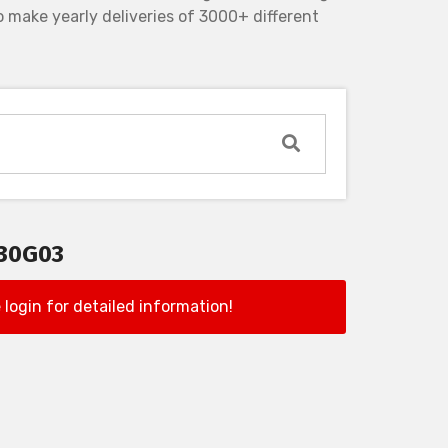
 make yearly deliveries of 3000+ different
130G03
 login for detailed information!