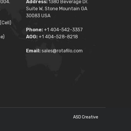
2004.
Address:
1380 Beverage Dr.
E
Suite W, Stone Mountain GA
30083 USA
Cell)
Phone:
+1 404-542-3357
e)
AOG:
+1 404-528-8218
Email:
sales@rotafilo.com
ASD Creative