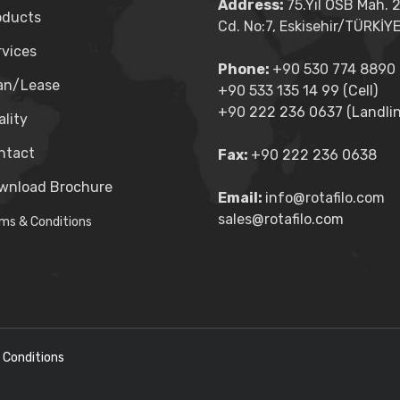
Address:
75.Yıl OSB Mah. 
oducts
Cd. No:7, Eskisehir/TÜRKİY
rvices
Phone:
+90 530 774 8890 (
an/Lease
+90 533 135 14 99 (Cell)
+90 222 236 0637 (Landlin
lity
ntact
Fax:
+90 222 236 0638
wnload Brochure
Email:
info@rotafilo.com
sales@rotafilo.com
ms & Conditions
 Conditions