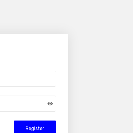
Register