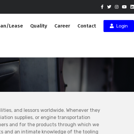
oan/Lease
Quality
Career
Contact
Login
ities, and lessors worldwide. Whenever they
ation supplies, or engine transportation
mers and for the products through which we
s and an intimate knowledge of the tooling