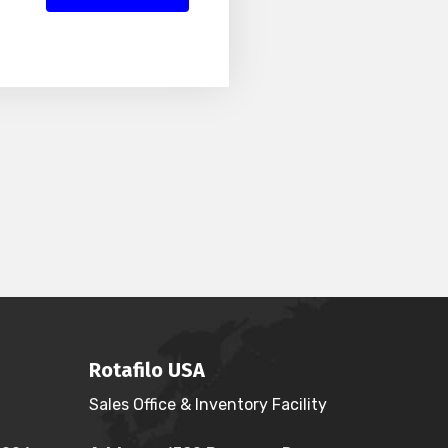
Rotafilo USA
Sales Office & Inventory Facility