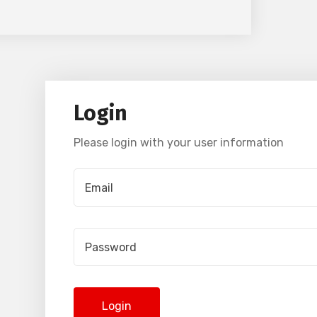
Login
Please login with your user information
Login