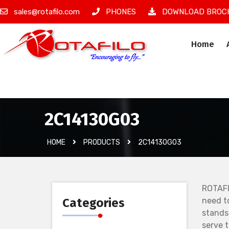
sales@rotafilo.com
PHONES
DOWNLOAD BROC
Home
İzinsiz Ürün
2C14130G03
HOME
PRODUCTS
2C14130G03
ROTAFI
Categories
need t
stands
serve 