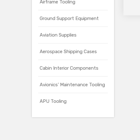
Airframe Tooling
Ground Support Equipment
Aviation Supplies
Aerospace Shipping Cases
Cabin Interior Components
Avionics' Maintenance Tooling
APU Tooling