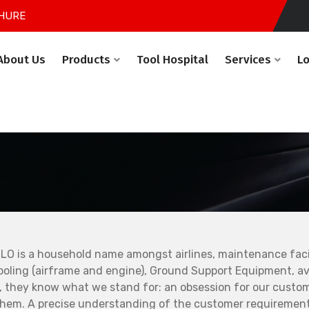
HURE
About Us
Products
Tool Hospital
Services
L
LO is a household name amongst airlines, maintenance facil
ooling (airframe and engine), Ground Support Equipment, avi
, they know what we stand for: an obsession for our custo
them. A precise understanding of the customer requirement