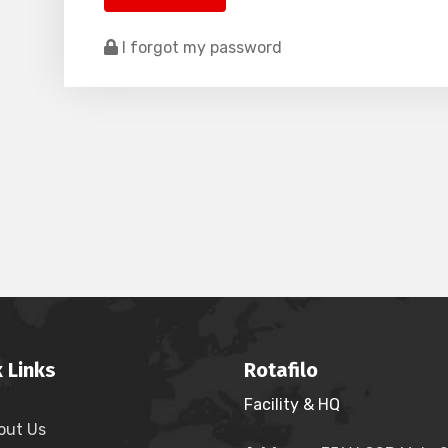
I forgot my password
 Links
Rotafilo
Facility & HQ
out Us