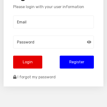
Please login with your user information
Login
Register
I forgot my password