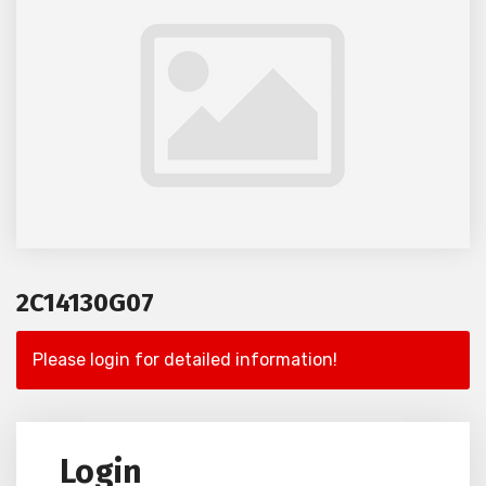
2C14130G07
Please login for detailed information!
Login