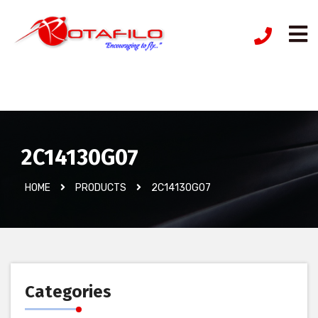
İzinsiz Ürün
2C14130G07
HOME
PRODUCTS
2C14130G07
Categories