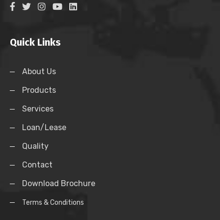
Quick Links
About Us
Products
Services
Loan/Lease
Quality
Contact
Download Brochure
Terms & Conditions