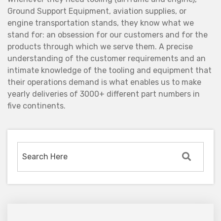
Ground Support Equipment, aviation supplies, or
engine transportation stands, they know what we
stand for: an obsession for our customers and for the
products through which we serve them. A precise
understanding of the customer requirements and an
intimate knowledge of the tooling and equipment that
their operations demand is what enables us to make
yearly deliveries of 3000+ different part numbers in
five continents.