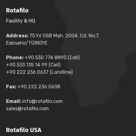
Rotafilo
Facility & HQ
Address:
75.Yıl OSB Mah. 2004. Cd. No:7,
Eskisehir/TÜRKİYE
Phone:
+90 530 774 8890 (Cell)
+90 533 135 14 99 (Cell)
+90 222 236 0637 (Landline)
Fax:
+90 222 236 0638
Email:
info@rotafilo.com
sales@rotafilo.com
Rotafilo USA