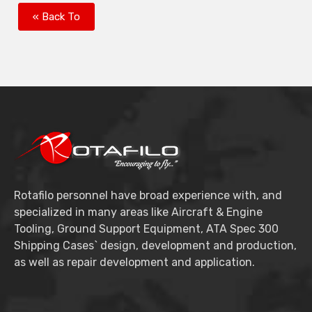
« Back To
Rotafilo personnel have broad experience with, and
specialized in many areas like Aircraft & Engine
Tooling, Ground Support Equipment, ATA Spec 300
Shipping Cases` design, development and production,
as well as repair development and application.