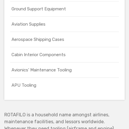
Ground Support Equipment
Aviation Supplies
Aerospace Shipping Cases
Cabin Interior Components
Avionics' Maintenance Tooling
APU Tooling
ROTAFILO is a household name amongst airlines,
maintenance facilities, and lessors worldwide.
Whenever they need tooling (airframe and engine),