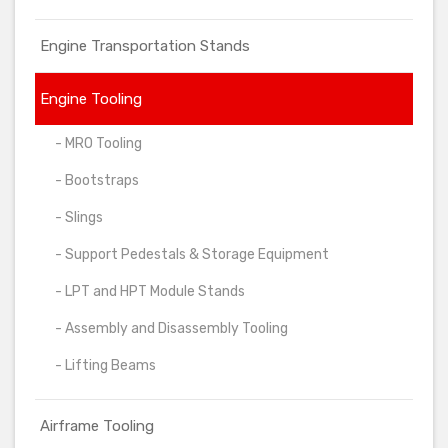
Engine Transportation Stands
Engine Tooling
- MRO Tooling
- Bootstraps
- Slings
- Support Pedestals & Storage Equipment
- LPT and HPT Module Stands
- Assembly and Disassembly Tooling
- Lifting Beams
Airframe Tooling