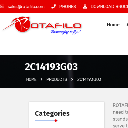
sales@rotafilo.com
PHONES
DOWNLOAD BROC
Home
İzinsiz Ürün
2C14193G03
HOME
PRODUCTS
2C14193G03
ROTAFI
Categories
need t
stands
serve 