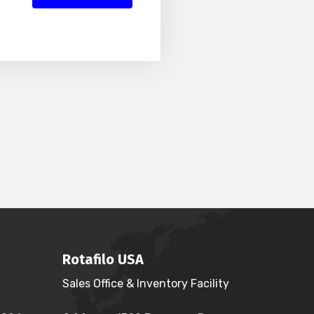
Rotafilo USA
Sales Office & Inventory Facility