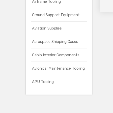
Airframe Tooling
Ground Support Equipment
Aviation Supplies
Aerospace Shipping Cases
Cabin Interior Components
Avionics' Maintenance Tooling
APU Tooling