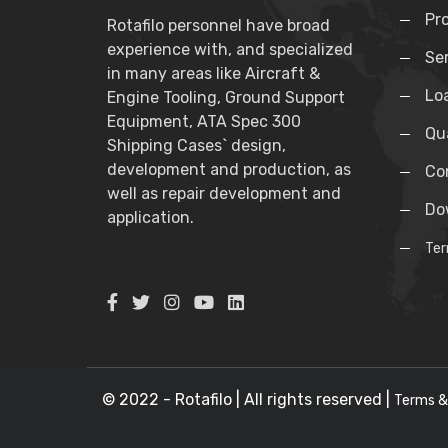
Pr
Rotafilo personnel have broad
experience with, and specialized
Se
in many areas like Aircraft &
Lo
Engine Tooling, Ground Support
Equipment, ATA Spec 300
Qua
Shipping Cases` design,
development and production, as
Co
well as repair development and
Do
application.
Ter
© 2022 - Rotafilo | All rights reserved |
Terms &