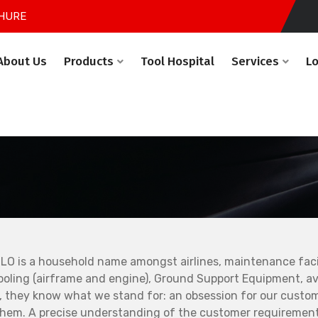
HURE
About Us
Products
Tool Hospital
Services
L
LO is a household name amongst airlines, maintenance facil
ooling (airframe and engine), Ground Support Equipment, avi
, they know what we stand for: an obsession for our custo
them. A precise understanding of the customer requirement