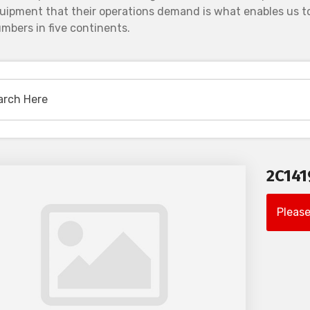
uipment that their operations demand is what enables us to
mbers in five continents.
2C14
Please