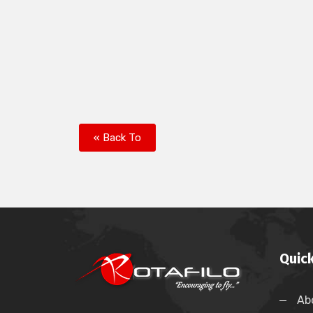
« Back To
Quick
Ab