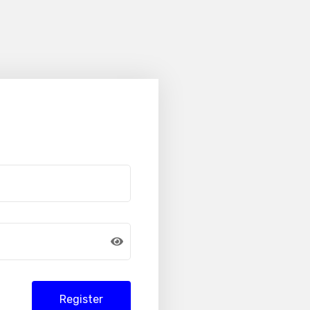
Register