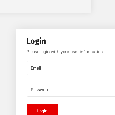
Login
Please login with your user information
Login