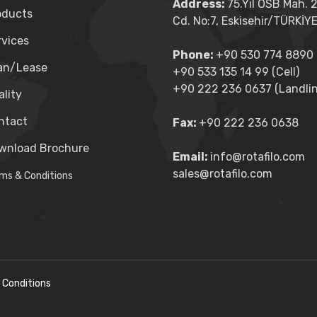
Address:
75.Yıl OSB Mah. 
oducts
Cd. No:7, Eskisehir/TÜRKİY
rvices
Phone:
+90 530 774 8890 (
an/Lease
+90 533 135 14 99 (Cell)
+90 222 236 0637 (Landlin
lity
ntact
Fax:
+90 222 236 0638
wnload Brochure
Email:
info@rotafilo.com
sales@rotafilo.com
ms & Conditions
 Conditions