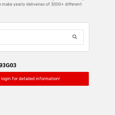
 make yearly deliveries of 3000+ different
193G03
 login for detailed information!