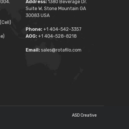
2004.
Address:
1380 Beverage Dr.
E
Suite W, Stone Mountain GA
30083 USA
Cell)
Phone:
+1 404-542-3357
e)
AOG:
+1 404-528-8218
Email:
sales@rotafilo.com
ASD Creative