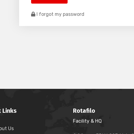
I forgot my password
 Links
Rotafilo
Facility & HQ
out Us