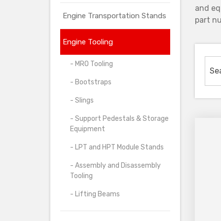
and eq
Engine Transportation Stands
part nu
Engine Tooling
- MRO Tooling
- Bootstraps
- Slings
- Support Pedestals & Storage
Equipment
- LPT and HPT Module Stands
- Assembly and Disassembly
Tooling
- Lifting Beams