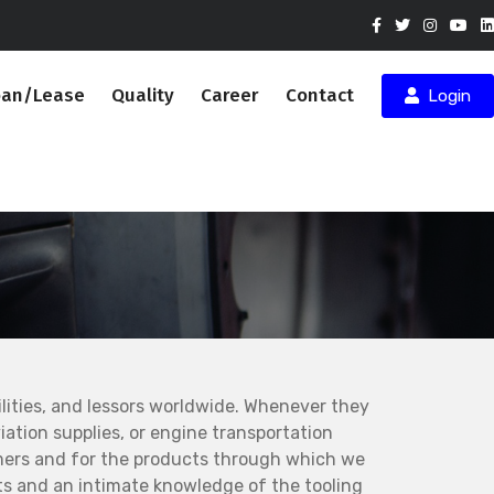
oan/Lease
Quality
Career
Contact
Login
ities, and lessors worldwide. Whenever they
ation supplies, or engine transportation
mers and for the products through which we
s and an intimate knowledge of the tooling