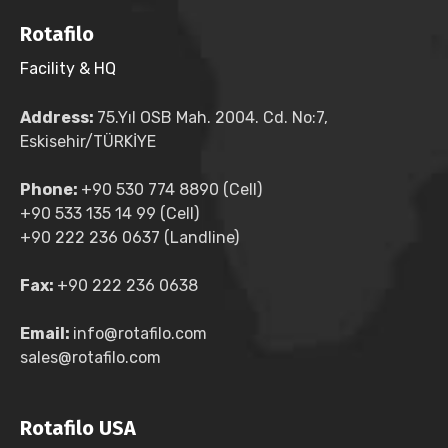
Rotafilo
Facility & HQ
Address:
75.Yıl OSB Mah. 2004. Cd. No:7,
Eskisehir/TÜRKİYE
Phone:
+90 530 774 8890 (Cell)
+90 533 135 14 99 (Cell)
+90 222 236 0637 (Landline)
Fax:
+90 222 236 0638
Email:
info@rotafilo.com
sales@rotafilo.com
Rotafilo USA