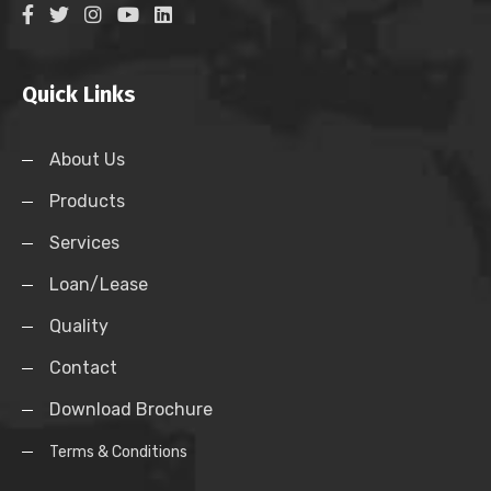
Quick Links
About Us
Products
Services
Loan/Lease
Quality
Contact
Download Brochure
Terms & Conditions