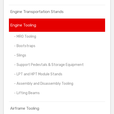
Engine Transportation Stands
Engine Tooling
- MRO Tooling
- Bootstraps
- Slings
- Support Pedestals & Storage Equipment
- LPT and HPT Module Stands
- Assembly and Disassembly Tooling
- Lifting Beams
Airframe Tooling