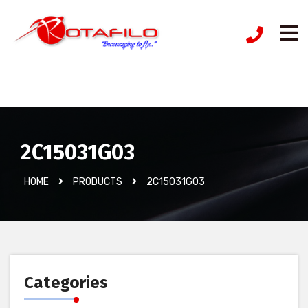
İzinsiz Ürün
2C15031G03
HOME
PRODUCTS
2C15031G03
Categories