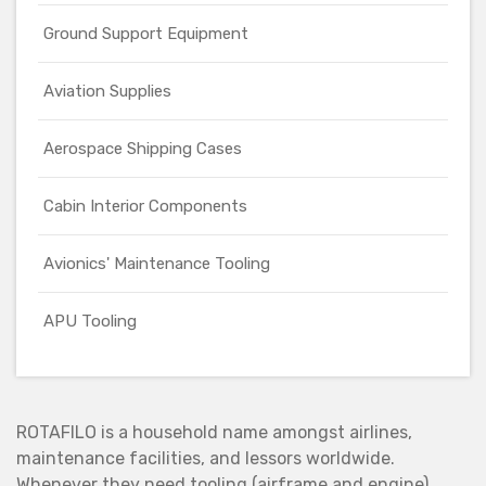
Ground Support Equipment
Aviation Supplies
Aerospace Shipping Cases
Cabin Interior Components
Avionics' Maintenance Tooling
APU Tooling
ROTAFILO is a household name amongst airlines,
maintenance facilities, and lessors worldwide.
Whenever they need tooling (airframe and engine),