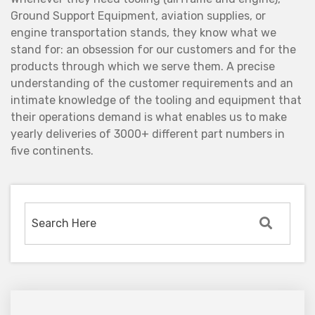
Ground Support Equipment, aviation supplies, or
engine transportation stands, they know what we
stand for: an obsession for our customers and for the
products through which we serve them. A precise
understanding of the customer requirements and an
intimate knowledge of the tooling and equipment that
their operations demand is what enables us to make
yearly deliveries of 3000+ different part numbers in
five continents.