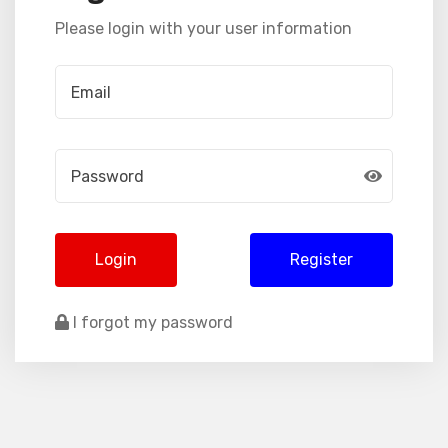
Please login with your user information
Login
Register
I forgot my password