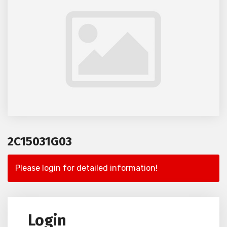
2C15031G03
Please login for detailed information!
Login