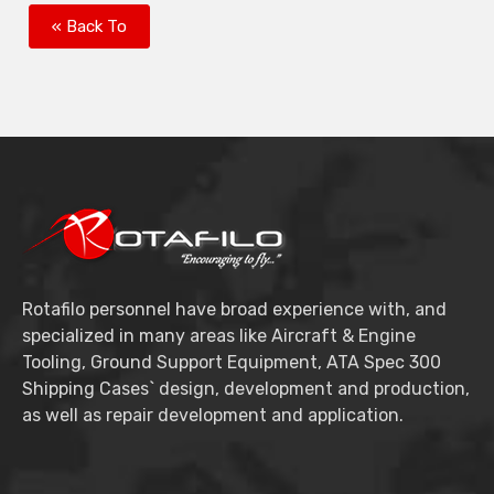
« Back To
Rotafilo personnel have broad experience with, and
specialized in many areas like Aircraft & Engine
Tooling, Ground Support Equipment, ATA Spec 300
Shipping Cases` design, development and production,
as well as repair development and application.