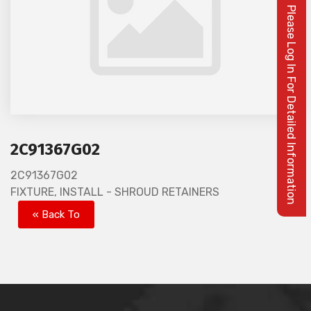
Please Log In For Detailed Information
2C91367G02
2C91367G02
FIXTURE, INSTALL - SHROUD RETAINERS
« Back To