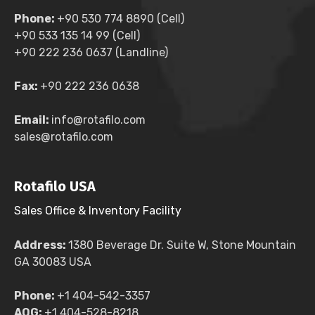
Phone:
+90 530 774 8890 (Cell)
+90 533 135 14 99 (Cell)
+90 222 236 0637 (Landline)
Fax:
+90 222 236 0638
Email:
info@rotafilo.com
sales@rotafilo.com
Rotafilo USA
Sales Office & Inventory Facility
Address:
1380 Beverage Dr. Suite W, Stone Mountain
GA 30083 USA
Phone:
+1 404-542-3357
AOG:
+1 404-528-8218