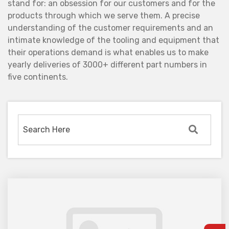
stand for: an obsession for our customers and for the
products through which we serve them. A precise
understanding of the customer requirements and an
intimate knowledge of the tooling and equipment that
their operations demand is what enables us to make
yearly deliveries of 3000+ different part numbers in
five continents.