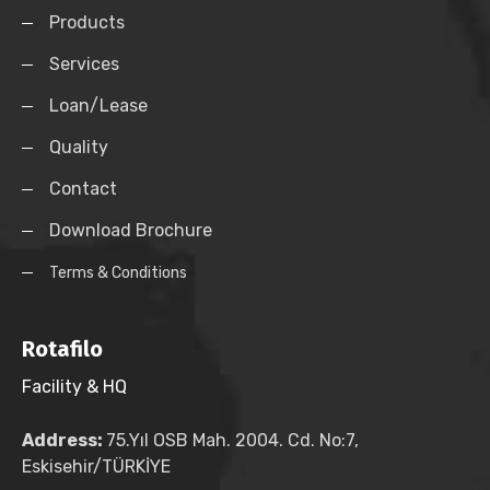
Products
Services
Loan/Lease
Quality
Contact
Download Brochure
Terms & Conditions
Rotafilo
Facility & HQ
Address:
75.Yıl OSB Mah. 2004. Cd. No:7,
Eskisehir/TÜRKİYE