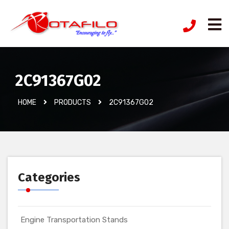
2C91367G02
HOME
PRODUCTS
2C91367G02
Categories
Engine Transportation Stands