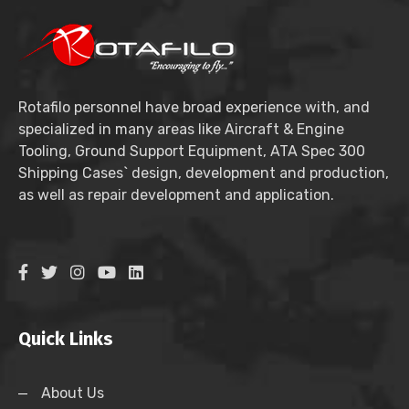
Rotafilo personnel have broad experience with, and
specialized in many areas like Aircraft & Engine
Tooling, Ground Support Equipment, ATA Spec 300
Shipping Cases` design, development and production,
as well as repair development and application.
Quick Links
About Us