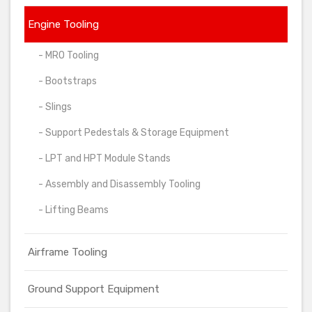
Engine Tooling
- MRO Tooling
- Bootstraps
- Slings
- Support Pedestals & Storage Equipment
- LPT and HPT Module Stands
- Assembly and Disassembly Tooling
- Lifting Beams
Airframe Tooling
Ground Support Equipment