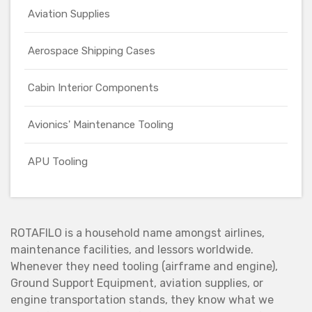
Aviation Supplies
Aerospace Shipping Cases
Cabin Interior Components
Avionics' Maintenance Tooling
APU Tooling
ROTAFILO is a household name amongst airlines,
maintenance facilities, and lessors worldwide.
Whenever they need tooling (airframe and engine),
Ground Support Equipment, aviation supplies, or
engine transportation stands, they know what we