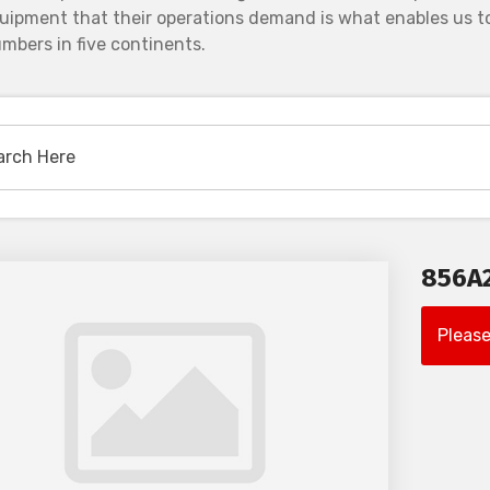
uipment that their operations demand is what enables us to
mbers in five continents.
856A
Please