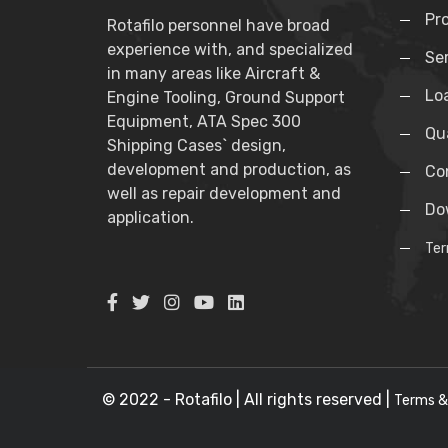
Pr
Rotafilo personnel have broad
experience with, and specialized
Se
in many areas like Aircraft &
Lo
Engine Tooling, Ground Support
Equipment, ATA Spec 300
Qua
Shipping Cases` design,
development and production, as
Co
well as repair development and
Do
application.
Ter
© 2022 - Rotafilo | All rights reserved |
Terms &