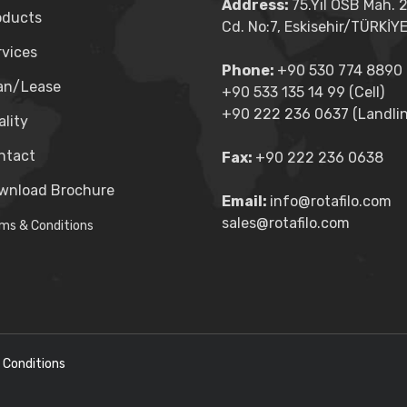
Address:
75.Yıl OSB Mah. 
oducts
Cd. No:7, Eskisehir/TÜRKİY
rvices
Phone:
+90 530 774 8890 (
an/Lease
+90 533 135 14 99 (Cell)
+90 222 236 0637 (Landlin
lity
ntact
Fax:
+90 222 236 0638
wnload Brochure
Email:
info@rotafilo.com
sales@rotafilo.com
ms & Conditions
 Conditions