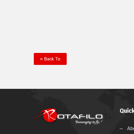
« Back To
Quick
Ab