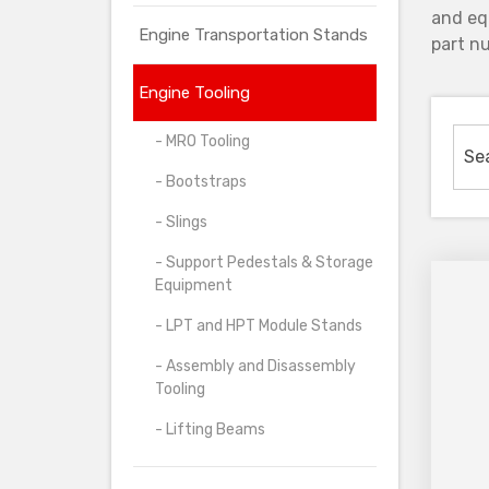
and eq
Engine Transportation Stands
part nu
Engine Tooling
- MRO Tooling
- Bootstraps
- Slings
- Support Pedestals & Storage
Equipment
- LPT and HPT Module Stands
- Assembly and Disassembly
Tooling
- Lifting Beams