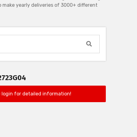
 make yearly deliveries of 3000+ different
2723G04
 login for detailed information!