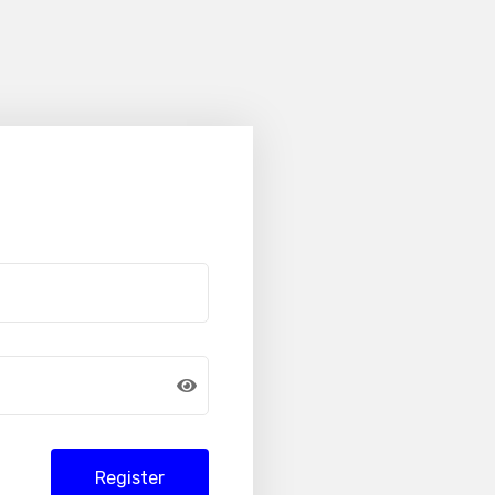
Register