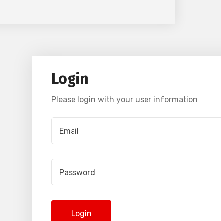
Login
Please login with your user information
Login