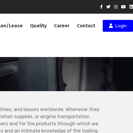
oan/Lease
Quality
Career
Contact
Login
ities, and lessors worldwide. Whenever they
ation supplies, or engine transportation
mers and for the products through which we
s and an intimate knowledge of the tooling