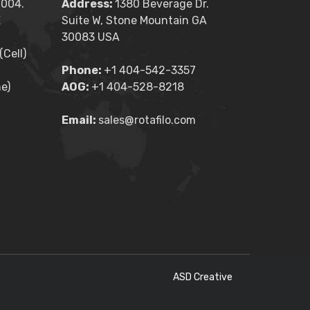
2004.
Address:
1380 Beverage Dr.
E
Suite W, Stone Mountain GA
30083 USA
Cell)
Phone:
+1 404-542-3357
e)
AOG:
+1 404-528-8218
Email:
sales@rotafilo.com
ASD Creative