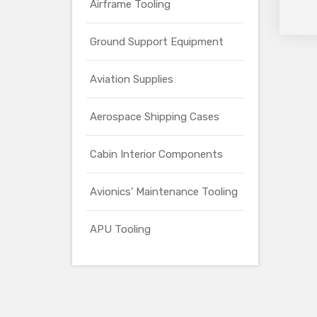
Airframe Tooling
Ground Support Equipment
Aviation Supplies
Aerospace Shipping Cases
Cabin Interior Components
Avionics' Maintenance Tooling
APU Tooling