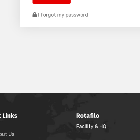
I forgot my password
 Links
Rotafilo
Facility & HQ
out Us