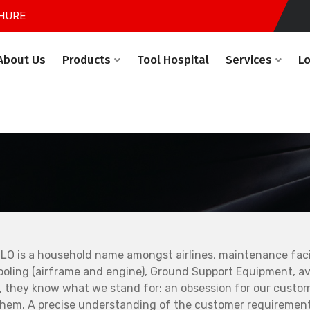
HURE
About Us
Products
Tool Hospital
Services
L
LO is a household name amongst airlines, maintenance facil
ooling (airframe and engine), Ground Support Equipment, avi
, they know what we stand for: an obsession for our custo
them. A precise understanding of the customer requirement