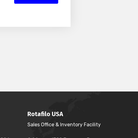
Rotafilo USA
Sales Office & Inventory Facility