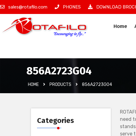
sales@rotafilo.com
PHONES
DOWNLOAD BROC
Home
İzinsiz Ürün
856A2723G04
HOME
PRODUCTS
856A2723G04
ROTAFI
Categories
need t
stands
serve 