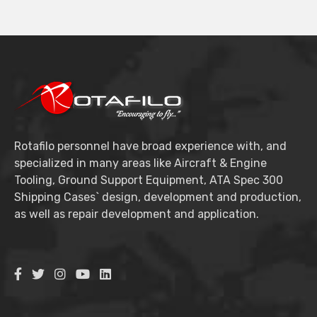
Rotafilo personnel have broad experience with, and
specialized in many areas like Aircraft & Engine
Tooling, Ground Support Equipment, ATA Spec 300
Shipping Cases` design, development and production,
as well as repair development and application.