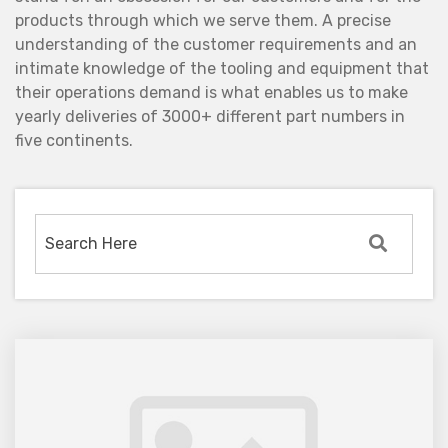
products through which we serve them. A precise
understanding of the customer requirements and an
intimate knowledge of the tooling and equipment that
their operations demand is what enables us to make
yearly deliveries of 3000+ different part numbers in
five continents.