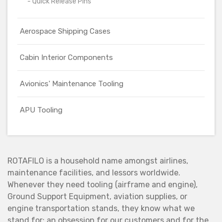
- Quick Release Pins
Aerospace Shipping Cases
Cabin Interior Components
Avionics' Maintenance Tooling
APU Tooling
ROTAFILO is a household name amongst airlines,
maintenance facilities, and lessors worldwide.
Whenever they need tooling (airframe and engine),
Ground Support Equipment, aviation supplies, or
engine transportation stands, they know what we
stand for: an obsession for our customers and for the