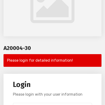
A20004-30
Please login for detailed information!
Login
Please login with your user information