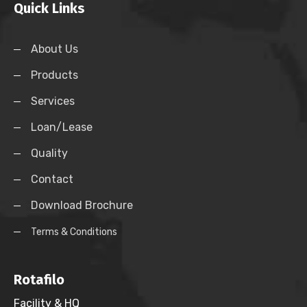
Quick Links
About Us
Products
Services
Loan/Lease
Quality
Contact
Download Brochure
Terms & Conditions
Rotafilo
Facility & HQ