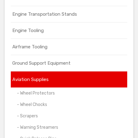
Engine Transportation Stands
Engine Tooling
Airframe Tooling
Ground Support Equipment
Aviation Supplies
- Wheel Protectors
- Wheel Chocks
- Scrapers
- Warning Streamers