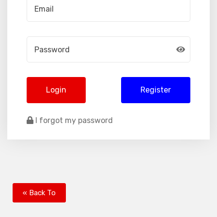
Login
Register
I forgot my password
« Back To