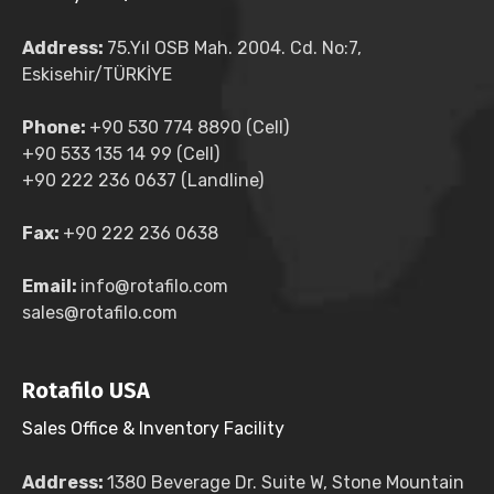
Address:
75.Yıl OSB Mah. 2004. Cd. No:7,
Eskisehir/TÜRKİYE
Phone:
+90 530 774 8890 (Cell)
+90 533 135 14 99 (Cell)
+90 222 236 0637 (Landline)
Fax:
+90 222 236 0638
Email:
info@rotafilo.com
sales@rotafilo.com
Rotafilo USA
Sales Office & Inventory Facility
Address:
1380 Beverage Dr. Suite W, Stone Mountain