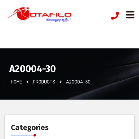
İzinsiz Ürün
A20004-30
HOME
PRODUCTS
A20004-30
Categories