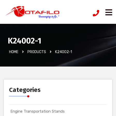
K24002-1
HOME
PRODUCTS
K24002-1
Categories
Engine Transportation Stands