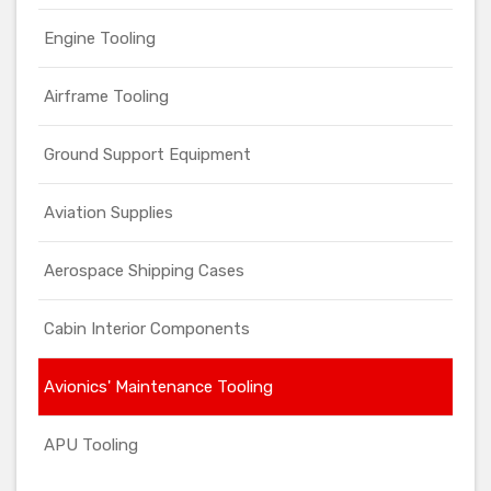
Engine Tooling
Airframe Tooling
Ground Support Equipment
Aviation Supplies
Aerospace Shipping Cases
Cabin Interior Components
Avionics' Maintenance Tooling
APU Tooling