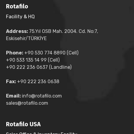
Rotafilo
Facility & HQ
Address:
75.Yıl OSB Mah. 2004. Cd. No:7,
Eskisehir/TÜRKİYE
Phone:
+90 530 774 8890 (Cell)
+90 533 135 14 99 (Cell)
+90 222 236 0637 (Landline)
Fax:
+90 222 236 0638
Email:
info@rotafilo.com
sales@rotafilo.com
Rotafilo USA