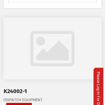
K24002-1
DISPATCH EQUIPMENT