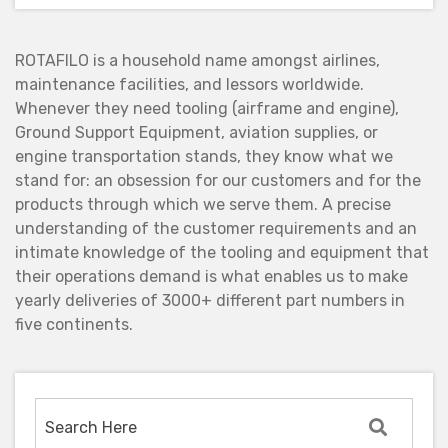
ROTAFILO is a household name amongst airlines,
maintenance facilities, and lessors worldwide.
Whenever they need tooling (airframe and engine),
Ground Support Equipment, aviation supplies, or
engine transportation stands, they know what we
stand for: an obsession for our customers and for the
products through which we serve them. A precise
understanding of the customer requirements and an
intimate knowledge of the tooling and equipment that
their operations demand is what enables us to make
yearly deliveries of 3000+ different part numbers in
five continents.