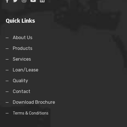
Quick Links
About Us
Products
Services
Loan/Lease
Quality
Contact
Download Brochure
Terms & Conditions