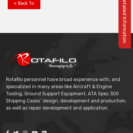
Please Log In For Detailed Information
« Back To
Rotafilo personnel have broad experience with, and
specialized in many areas like Aircraft & Engine
Tooling, Ground Support Equipment, ATA Spec 300
Shipping Cases` design, development and production,
as well as repair development and application.