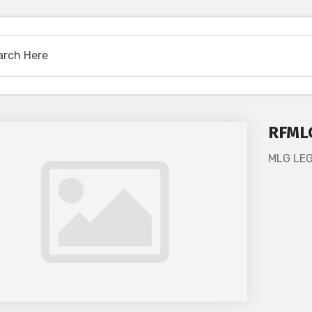
RFML
MLG LE