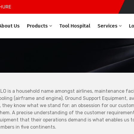
HURE
About Us
Products
Tool Hospital
Services
L
LO is a household name amongst airlines, maintenance facil
ooling (airframe and engine), Ground Support Equipment, avi
, they know what we stand for: an obsession for our custo
them. A precise understanding of the customer requirement
uipment that their operations demand is what enables us to
mbers in five continents.