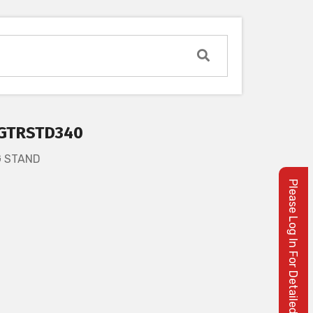
GTRSTD340
G STAND
Please Log In For Detailed Information