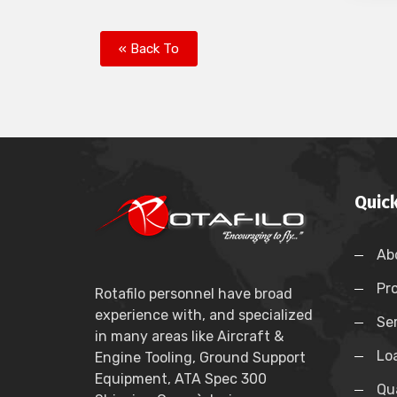
« Back To
Quick
Ab
Pr
Rotafilo personnel have broad
experience with, and specialized
Se
in many areas like Aircraft &
Lo
Engine Tooling, Ground Support
Equipment, ATA Spec 300
Qua