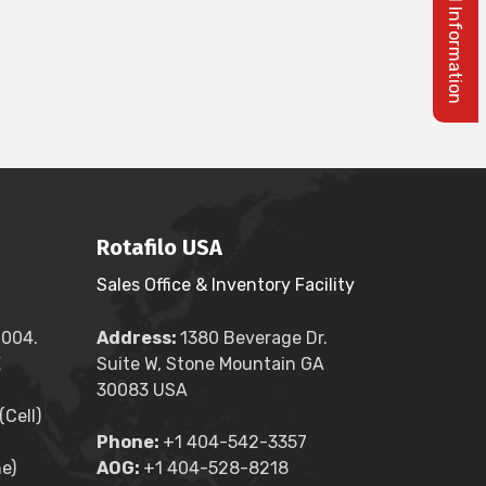
Rotafilo USA
Sales Office & Inventory Facility
2004.
Address:
1380 Beverage Dr.
E
Suite W, Stone Mountain GA
30083 USA
Cell)
Phone:
+1 404-542-3357
e)
AOG:
+1 404-528-8218