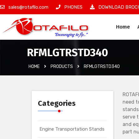
sales@rotafilo.com
PHONES
DOWNLOAD BROC
Home
RFMLGTRSTD340
HOME
PRODUCTS
RFMLGTRSTD340
ROTAFI
Categories
need t
stands
serve 
and eq
Engine Transportation Stands
part nu