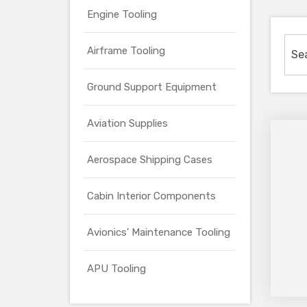
Engine Tooling
Airframe Tooling
Ground Support Equipment
Aviation Supplies
Aerospace Shipping Cases
Cabin Interior Components
Avionics' Maintenance Tooling
APU Tooling