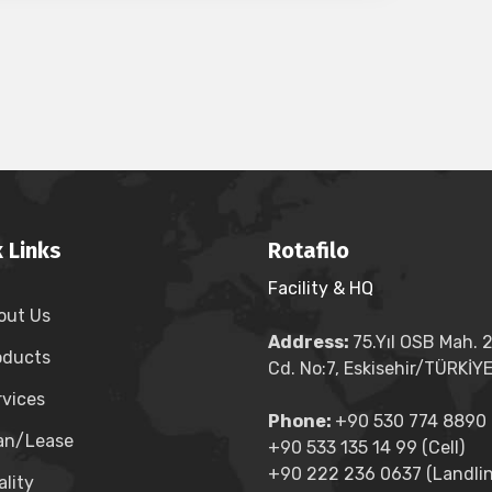
 Links
Rotafilo
Facility & HQ
out Us
Address:
75.Yıl OSB Mah. 
oducts
Cd. No:7, Eskisehir/TÜRKİY
rvices
Phone:
+90 530 774 8890 (
an/Lease
+90 533 135 14 99 (Cell)
+90 222 236 0637 (Landlin
lity