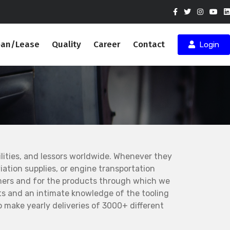
oan/Lease
Quality
Career
Contact
Login
ities, and lessors worldwide. Whenever they
ation supplies, or engine transportation
mers and for the products through which we
s and an intimate knowledge of the tooling
 make yearly deliveries of 3000+ different